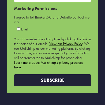
Marketing Permissions
I agree to let Thinkers50 and Deloitte contact me
via:
Email
You can unsubscribe at any time by clicking the link in
the footer of our emails.
View our Privacy Policy
. We
use Mailchimp as our marketing platform. By clicking
to subscribe, you acknowledge that your information
will be transferred to Mailchimp for processing.
Learn more about Mailchimp's privacy practices
here.