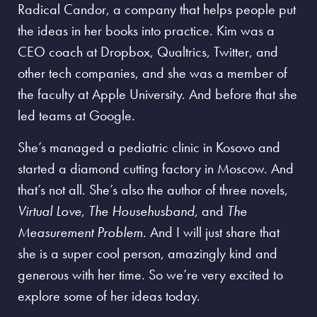
Radical Candor, a company that helps people put
the ideas in her books into practice. Kim was a
CEO coach at Dropbox, Qualtrics, Twitter, and
other tech companies, and she was a member of
the faculty at Apple University. And before that she
led teams at Google.
She’s managed a pediatric clinic in Kosovo and
started a diamond cutting factory in Moscow. And
that’s not all. She’s also the author of three novels,
Virtual Love
,
The Househusband
, and
The
Measurement Problem
. And I will just share that
she is a super cool person, amazingly kind and
generous with her time. So we’re very excited to
explore some of her ideas today.