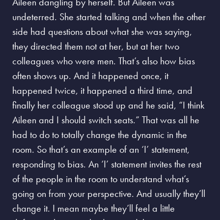
Aileen dangling by herself. But Aileen was
undeterred. She started talking and when the other
side had questions about what she was saying,
they directed them not at her, but at her two
colleagues who were men. That’s also how bias
often shows up. And it happened once, it
happened twice, it happened a third time, and
finally her colleague stood up and he said, “I think
Aileen and I should switch seats.” That was all he
had to do to totally change the dynamic in the
room. So that’s an example of an ‘I’ statement,
responding to bias.
An ‘I’ statement invites the rest
of the people in the room to understand what’s
going on from your perspective.
And usually they’ll
change it. I mean maybe they’ll feel a little