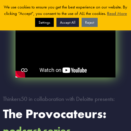
We use cookies to ensure you get the best experience on our website. By
clicking “Accept”, you consent to the use of ALL the cookies.
Read More
Settings
Accept All
Reject
Thinkers50 in collaboration with Deloitte presents:
The Provocateurs:
podcast series