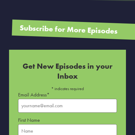
Subscribe for More Episodes
Get New Episodes in your
Inbox
*
indicates required
Email Address
*
First Name