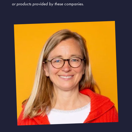
or products provided by these
companies.