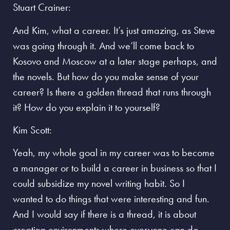
Stuart Crainer:
And Kim, what a career. It’s just amazing, as Steve
was going through it. And we’ll come back to
Kosovo and Moscow at a later stage perhaps, and
the novels. But how do you make sense of your
career? Is there a golden thread that runs through
it? How do you explain it to yourself?
Kim Scott:
Yeah, my whole goal in my career was to become
a manager or to build a career in business so that I
could subsidize my novel writing habit. So I
wanted to do things that were interesting and fun.
And I would say if there is a thread, it is about
creating environments where everyone can do