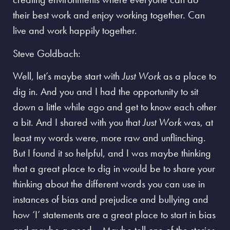
their best work and enjoy working together. Can
live and work happily together.
Steve Goldbach:
Well, let’s maybe start with
Just Work
as a place to
dig in. And you and I had the opportunity to sit
down a little while ago and get to know each other
a bit. And I shared with you that
Just Work
was, at
least my words were, more raw and unflinching.
But I found it so helpful, and I was maybe thinking
that a great place to dig in would be to share your
thinking about the different words you can use in
instances of bias and prejudice and bullying and
how ‘I’ statements are a great place to start in bias