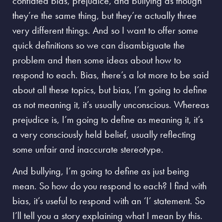
conflated bias, prejudice, and bullying as though
they’re the same thing, but they’re actually three
very different things. And so I want to offer some
quick definitions so we can disambiguate the
problem and then some ideas about how to
respond to each. Bias, there’s a lot more to be said
about all these topics, but bias, I’m going to define
as not meaning it, it’s usually unconscious. Whereas
prejudice is, I’m going to define as meaning it, it’s
a very consciously held belief, usually reflecting
some unfair and inaccurate stereotype.
And bullying, I’m going to define as just being
mean. So how do you respond to each? I find with
bias, it’s useful to respond with an ‘I’ statement.
So
I’ll tell you a story explaining what I mean by this.