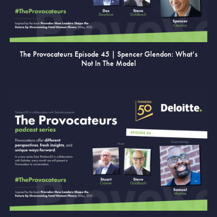
The Provocateurs Episode 45 | Spencer Glendon: What’s
Not In The Model
VIEW