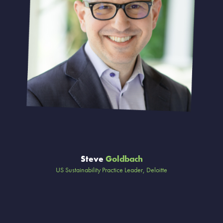
Steve
Goldbach
US Sustainability Practice Leader, Deloitte