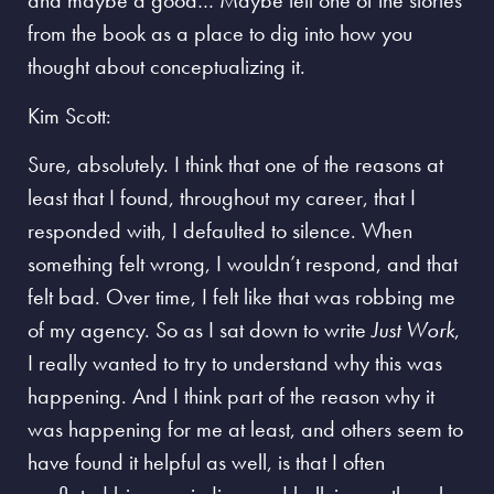
and maybe a good… Maybe tell one of the stories
from the book as a place to dig into how you
thought about conceptualizing it.
Kim Scott:
Sure, absolutely. I think that one of the reasons at
least that I found, throughout my career, that I
responded with, I defaulted to silence. When
something felt wrong, I wouldn’t respond, and that
felt bad. Over time, I felt like that was robbing me
of my agency. So as I sat down to write
Just Work
,
I really wanted to try to understand why this was
happening. And I think part of the reason why it
was happening for me at least, and others seem to
have found it helpful as well, is that
I often