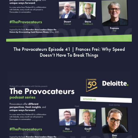
VIEW
The Provocateurs Episode 41 | Frances Frei: Why Speed
Doesn’t Have To Break Things
VIEW