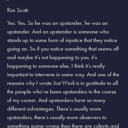
Kim Scott:
Yes. Yes. So he was an upstander, he was an
upstander. And an upstander is someone who
stands up to some form of injustice that they notice
going on. So if you notice something that seems off
and maybe it’s not happening to you, it’s
happening to someone else, I think it’s really
important to intervene in some way. And one of the
reasons why I wrote
Just Work
is in gratitude to all
the people who’ve been upstanders in the course
of my career. And upstanders have so many
different advantages. There’s usually more
upstanders, there’s usually more observers to
something going wrong than there are culprits and