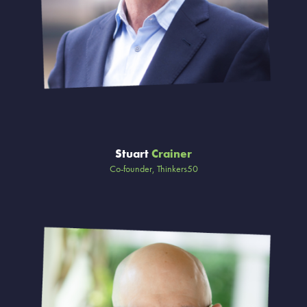
Stuart
Crainer
Co-founder, Thinkers50