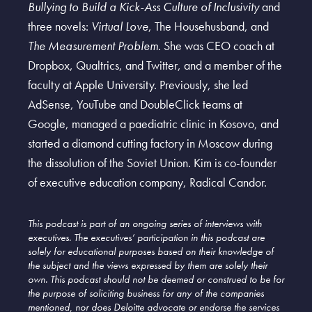
Bullying to Build a Kick-Ass Culture of Inclusivity
and
three novels:
Virtual Love
, The Househusband, and
The Measurement Problem
. She was CEO coach at
Dropbox, Qualtrics, and Twitter, and a member of the
faculty at Apple University. Previously, she led
AdSense, YouTube and DoubleClick teams at
Google, managed a paediatric clinic in Kosovo, and
started a diamond cutting factory in Moscow during
the dissolution of the Soviet Union. Kim is co-founder
of executive education company, Radical Candor.
This podcast is part of an ongoing series of interviews with
executives. The executives’ participation in this podcast are
solely for educational purposes based on their knowledge of
the subject and the views expressed by them are solely their
own. This podcast should not be deemed or construed to be for
the purpose of soliciting business for any of the companies
mentioned, nor does Deloitte advocate or endorse the services