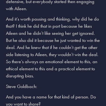
defensive, but everybody started then engaging
with Aileen.
And it’s worth pausing and thinking, why did he do
that? I think he did that in part because he likes
Aileen and he didn’t like seeing her get ignored.
But he also did it because he just wanted to win the
deal. And he knew that if he couldn’t get the other
side listening to Aileen, they wouldn’t win the deal.
So there’s always an emotional element to this, an
ethical element to this and a practical element to
disrupting bias.
Steve Goldbach:
And you have a name for that kind of person. Do
you want to share?