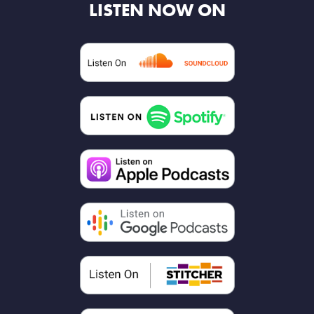
LISTEN NOW ON