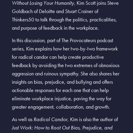
Without Losing Your Humanity
, Kim Scott joins Steve
Goldbach of Deloitte and Stuart Crainer of
Thinkers50 to talk through the politics, practicalities,
and purpose of feedback in the workplace.
In this discussion, part of The Provocateurs podcast
series, Kim explains how her two-by-two framework
for radical candor can help create productive
feedback by avoiding the two extremes of obnoxious
aggression and ruinous sympathy. She also shares her
insights on bias, prejudice, and bullying and offers
actionable responses for each one that can help
eliminate workplace injustice, paving the way for
greater engagement, collaboration, and growth.
As well as
Radical Candor
, Kim is also the author of
Just Work: How to Root Out Bias, Prejudice, and