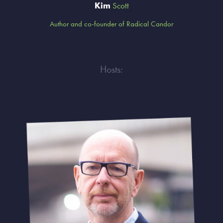
Kim
Scott
Author and co-founder of Radical Candor
Hosts: