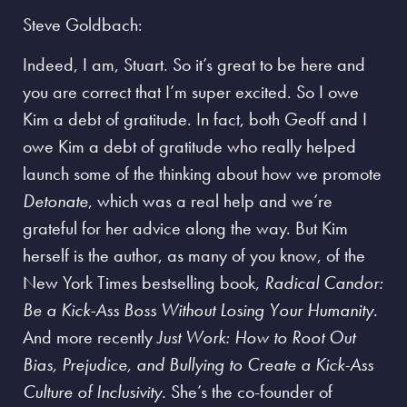
Steve Goldbach:
Indeed, I am, Stuart. So it’s great to be here and
you are correct that I’m super excited. So I owe
Kim a debt of gratitude. In fact, both Geoff and I
owe Kim a debt of gratitude who really helped
launch some of the thinking about how we promote
Detonate
, which was a real help and we’re
grateful for her advice along the way. But Kim
herself is the author, as many of you know, of the
New York Times bestselling book,
Radical Candor:
Be a Kick-Ass Boss Without Losing Your Humanity
.
And more recently
Just Work: How to Root Out
Bias, Prejudice, and Bullying to Create a Kick-Ass
Culture of Inclusivity.
She’s the co-founder of