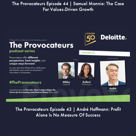
The Provocateurs Episode 44 | Samuel Monnie: The Case
For Values-Driven Growth
VIEW
The Provocateurs Episode 43 | André Hoffmann: Profit
Alone Is No Measure Of Success