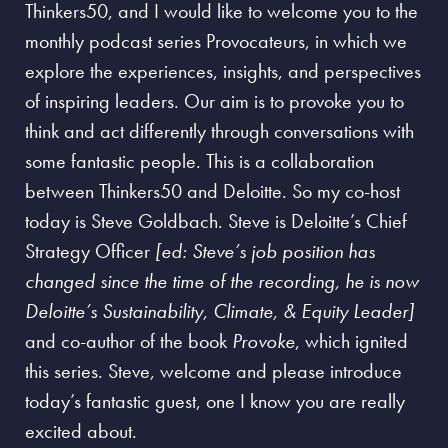
Thinkers50, and I would like to welcome you to the
monthly podcast series Provocateurs, in which we
explore the experiences, insights, and perspectives
of inspiring leaders. Our aim is to provoke you to
think and act differently through conversations with
some fantastic people. This is a collaboration
between Thinkers50 and Deloitte. So my co-host
today is Steve Goldbach. Steve is Deloitte’s Chief
Strategy Officer
[ed: Steve’s job position has
changed since the time of the recording, he is now
Deloitte’s Sustainability, Climate, & Equity Leader]
and co-author of the book
Provoke
, which ignited
this series. Steve, welcome and please introduce
today’s fantastic guest, one I know you are really
excited about.