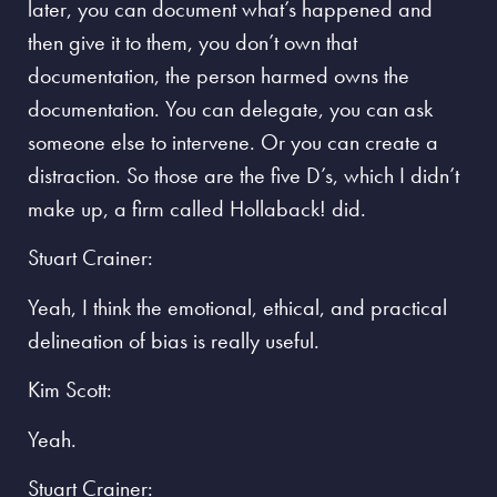
later, you can document what’s happened and
then give it to them, you don’t own that
documentation, the person harmed owns the
documentation. You can delegate, you can ask
someone else to intervene. Or you can create a
distraction. So those are the five D’s, which I didn’t
make up, a firm called Hollaback! did.
Stuart Crainer:
Yeah, I think the emotional, ethical, and practical
delineation of bias is really useful.
Kim Scott:
Yeah.
Stuart Crainer: