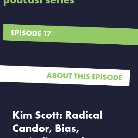
EPISODE 17
ABOUT THIS EPISODE
Kim Scott: Radical
Candor, Bias,