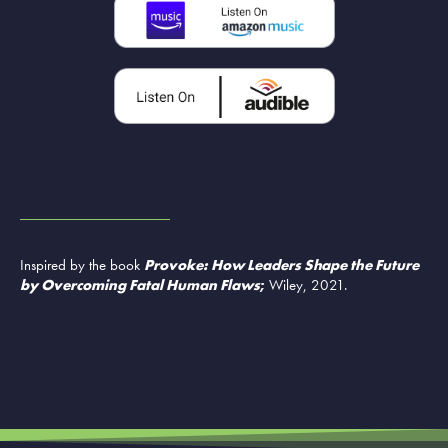
Inspired by the book
Provoke: How Leaders Shape the Future
by Overcoming Fatal Human Flaws
;
Wiley, 2021.