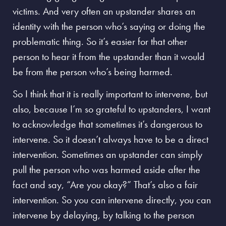
victims. And very often an upstander shares an
identity with the person who’s saying or doing the
problematic thing. So it’s easier for that other
person to hear it from the upstander than it would
be from the person who’s being harmed.
So I think that it is really important to intervene, but
also, because I’m so grateful to upstanders, I want
to acknowledge that sometimes it’s dangerous to
intervene. So it doesn’t always have to be a direct
intervention. Sometimes an upstander can simply
pull the person who was harmed aside after the
fact and say, “Are you okay?” That’s also a fair
intervention. So you can intervene directly, you can
intervene by delaying, by talking to the person