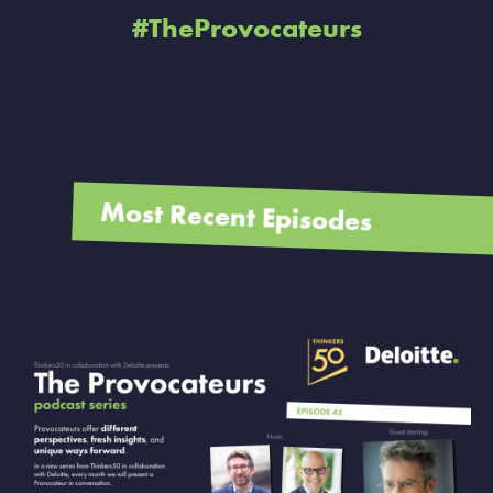
#TheProvocateurs
Most Recent Episodes
VIEW