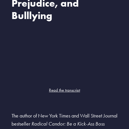
Prejudice, and
Bulllying
Read the transcript
The author of New York Times and Wall Street Journal
bestseller
Radical Candor: Be a Kick-Ass Boss