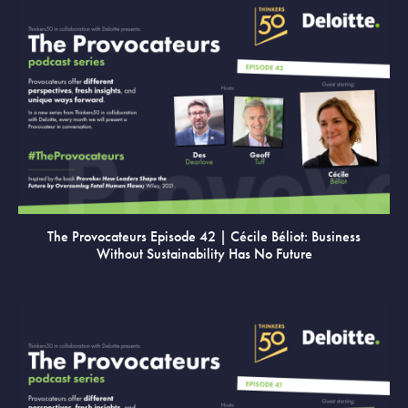
VIEW
The Provocateurs Episode 42 | Cécile Béliot: Business
Without Sustainability Has No Future