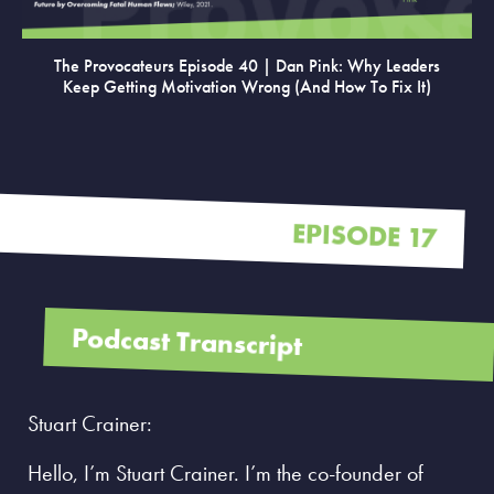
The Provocateurs Episode 40 | Dan Pink: Why Leaders
Keep Getting Motivation Wrong (and How To Fix It)
EPISODE 17
Podcast Transcript
Stuart Crainer:
Hello, I’m Stuart Crainer. I’m the co-founder of