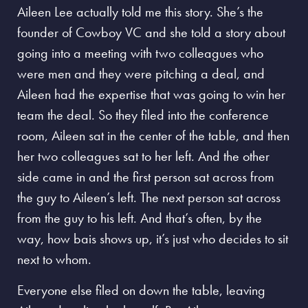
Aileen Lee actually told me this story. She’s the
founder of Cowboy VC and she told a story about
going into a meeting with two colleagues who
were men and they were pitching a deal, and
Aileen had the expertise that was going to win her
team the deal. So they filed into the conference
room, Aileen sat in the center of the table, and then
her two colleagues sat to her left. And the other
side came in and the first person sat across from
the guy to Aileen’s left. The next person sat across
from the guy to his left. And that’s often, by the
way, how bais shows up, it’s just who decides to sit
next to whom.
Everyone else filed on down the table, leaving