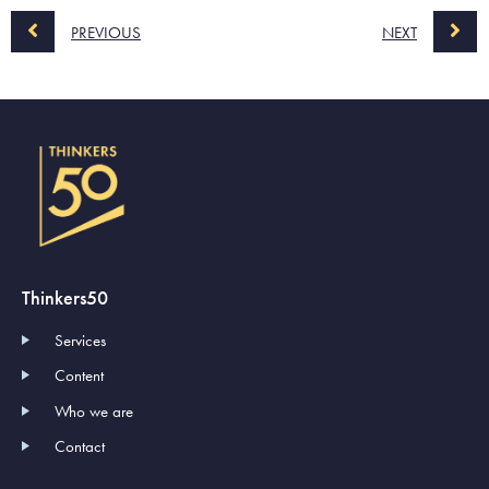
PREVIOUS
NEXT
Thinkers50
Services
Content
Who we are
Contact