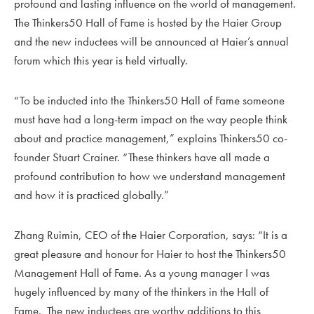
profound and lasting influence on the world of management.
The Thinkers50 Hall of Fame is hosted by the Haier Group
and the new inductees will be announced at Haier’s annual
forum which this year is held virtually.
“To be inducted into the Thinkers50 Hall of Fame someone
must have had a long-term impact on the way people think
about and practice management,” explains Thinkers50 co-
founder Stuart Crainer. “These thinkers have all made a
profound contribution to how we understand management
and how it is practiced globally.”
Zhang Ruimin, CEO of the Haier Corporation, says: “It is a
great pleasure and honour for Haier to host the Thinkers50
Management Hall of Fame. As a young manager I was
hugely influenced by many of the thinkers in the Hall of
Fame. The new inductees are worthy additions to this