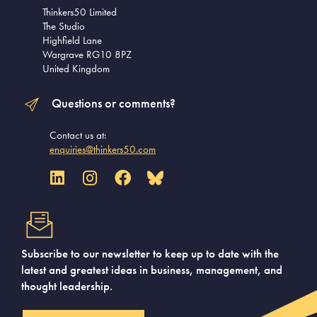
Thinkers50 Limited
The Studio
Highfield Lane
Wargrave RG10 8PZ
United Kingdom
Questions or comments?
Contact us at:
enquiries@thinkers50.com
Subscribe to our newsletter to keep up to date with the
latest and greatest ideas in business, management, and
thought leadership.