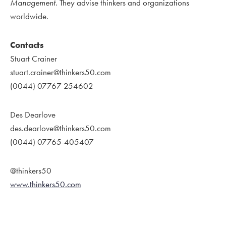
Management
. They advise thinkers and organizations
worldwide.
Contacts
Stuart Crainer
stuart.crainer@thinkers50.com
(0044) 07767 254602
Des Dearlove
des.dearlove@thinkers50.com
(0044) 07765-405407
@thinkers50
www.thinkers50.com