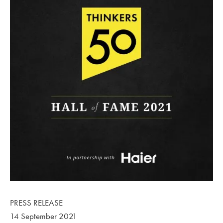
PRESS RELEASE
14 September 2021