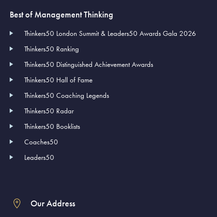
Best of Management Thinking
Thinkers50 London Summit & Leaders50 Awards Gala 2026
Thinkers50 Ranking
Thinkers50 Distinguished Achievement Awards
Thinkers50 Hall of Fame
Thinkers50 Coaching Legends
Thinkers50 Radar
Thinkers50 Booklists
Coaches50
Leaders50
Our Address