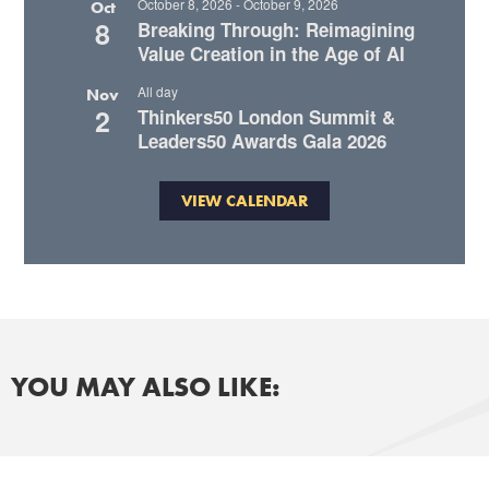
October 8, 2026
-
October 9, 2026
Oct
8
Breaking Through: Reimagining
Value Creation in the Age of AI
All day
Nov
2
Thinkers50 London Summit &
Leaders50 Awards Gala 2026
VIEW CALENDAR
YOU MAY ALSO LIKE: