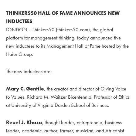
THINKERS50 HALL OF FAME ANNOUNCES NEW
INDUCTEES
LONDON – Thinkers50 (thinkers50.com), the global
platform for management thinking, today announced five
new inductees to its Management Hall of Fame hosted by the
Haier Group.
The new inductees are:
Mary C. Gentile
, the creator and director of Giving Voice
to Values, Richard M. Waitzer Bicentennial Professor of Ethics
at University of Virginia Darden School of Business.
Reuel J. Khoza
, thought leader, entrepreneur, business
leader, academic, author, farmer, musician, and Africanist