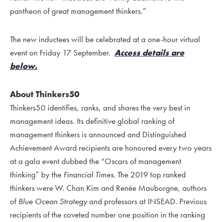
pantheon of great management thinkers.”
The new inductees will be celebrated at a one-hour virtual
event on Friday 17 September.
Access details are
below.
About Thinkers50
Thinkers50 identifies, ranks, and shares the very best in
management ideas. Its definitive global ranking of
management thinkers is announced and Distinguished
Achievement Award recipients are honoured every two years
at a gala event dubbed the “Oscars of management
thinking” by the
Financial Times
. The 2019 top ranked
thinkers were W. Chan Kim and Renée Mauborgne, authors
of
Blue Ocean Strategy
and professors at INSEAD. Previous
recipients of the coveted number one position in the ranking