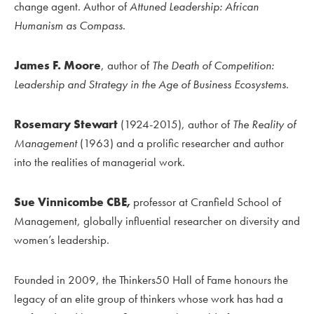
change agent. Author of
Attuned Leadership: African
Humanism as Compass
.
James F. Moore
, author of
The Death of Competition:
Leadership and Strategy in the Age of Business Ecosystems
.
Rosemary Stewart
(1924-2015), author of
The Reality of
Management
(1963) and a prolific researcher and author
into the realities of managerial work.
Sue Vinnicombe CBE,
professor at Cranfield School of
Management, globally influential researcher on diversity and
women’s leadership.
Founded in 2009, the Thinkers50 Hall of Fame honours the
legacy of an elite group of thinkers whose work has had a