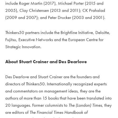
include Roger Martin (2017), Michael Porter (2015 and
2005), Clay Christensen (2013 and 2011); CK Prahalad
(2009 and 2007); and Peter Drucker (2003 and 2001).
Thinkers50 partners include the Brightline Initiative, Deloitte,
Fujitsu, Executive Networks and the European Centre for
Strategic Innovation.
About Stuart Crainer and Des Dearlove
Des Dearlove and Stuart Crainer are the founders and
directors of Thinkers50. Internationally recognized experts
and commentators on management ideas, they are the
authors of more than 15 books that have been translated into
20 languages. Former columnists to
The (London) Times
, they
are editors of
The Financial Times Handbook of