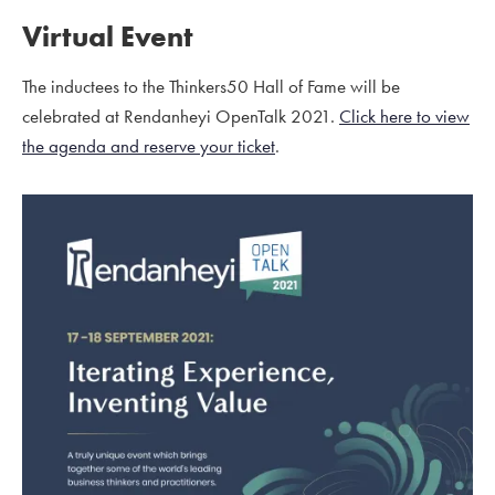
Virtual Event
The inductees to the Thinkers50 Hall of Fame will be
celebrated at Rendanheyi OpenTalk 2021.
Click here to view
the agenda and reserve your ticket
.