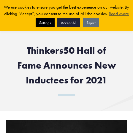
We use cookies to ensure you get the best experience on our website. By
clicking “Accept”, you consent to the use of ALL the cookies.
Read More
Settings
Accept All
Reject
Thinkers50 Hall of
Fame Announces New
Inductees for 2021