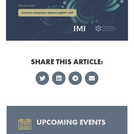
SHARE THIS ARTICLE:
UPCOMING EVENTS