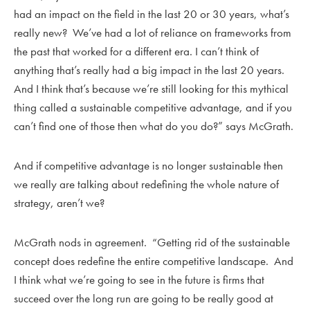
had an impact on the field in the last 20 or 30 years, what’s
really new? We’ve had a lot of reliance on frameworks from
the past that worked for a different era. I can’t think of
anything that’s really had a big impact in the last 20 years.
And I think that’s because we’re still looking for this mythical
thing called a sustainable competitive advantage, and if you
can’t find one of those then what do you do?” says McGrath.
And if competitive advantage is no longer sustainable then
we really are talking about redefining the whole nature of
strategy, aren’t we?
McGrath nods in agreement. “Getting rid of the sustainable
concept does redefine the entire competitive landscape. And
I think what we’re going to see in the future is firms that
succeed over the long run are going to be really good at