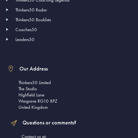
Thinkers50 Coaching Legends
Thinkers50 Radar
Thinkers50 Booklists
Coaches50
Leaders50
Our Address
Thinkers50 Limited
The Studio
Highfield Lane
Wargrave RG10 8PZ
United Kingdom
Questions or comments?
Contact us at: