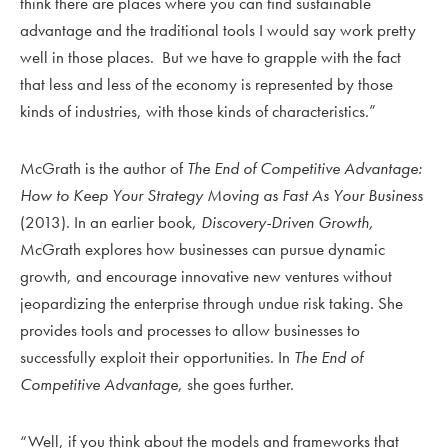
think there are places where you can find sustainable
advantage and the traditional tools I would say work pretty
well in those places. But we have to grapple with the fact
that less and less of the economy is represented by those
kinds of industries, with those kinds of characteristics.”
McGrath is the author of
The End of Competitive Advantage:
How to Keep Your Strategy Moving as Fast As Your Business
(2013). In an earlier book,
Discovery-Driven Growth,
McGrath explores how businesses can pursue dynamic
growth, and encourage innovative new ventures without
jeopardizing the enterprise through undue risk taking. She
provides tools and processes to allow businesses to
successfully exploit their opportunities. In
The End of
Competitive Advantage
, she goes further.
“Well, if you think about the models and frameworks that