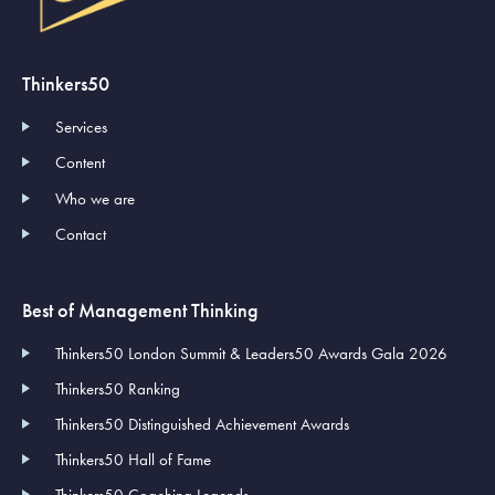
Thinkers50
Services
Content
Who we are
Contact
Best of Management Thinking
Thinkers50 London Summit & Leaders50 Awards Gala 2026
Thinkers50 Ranking
Thinkers50 Distinguished Achievement Awards
Thinkers50 Hall of Fame