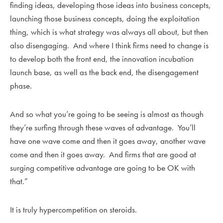
finding ideas, developing those ideas into business concepts,
launching those business concepts, doing the exploitation
thing, which is what strategy was always all about, but then
also disengaging. And where I think firms need to change is
to develop both the front end, the innovation incubation
launch base, as well as the back end, the disengagement
phase.
And so what you’re going to be seeing is almost as though
they’re surfing through these waves of advantage. You’ll
have one wave come and then it goes away, another wave
come and then it goes away. And firms that are good at
surging competitive advantage are going to be OK with
that.”
It is truly hypercompetition on steroids.