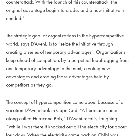
counterattack. With the launch of this counterattack, the
original advantage begins to erode, and a new initiative is
needed.”
The strategic goal of organizations in the hypercompetitive
world, says D’Aveni, is to “seize the initiative through
creating a series of temporary advantages”. Organizations
keep ahead of competitors by a perpetual leapfrogging from
one temporary advantage to the next, creating new
advantages and eroding those advantages held by
competitors as they go.
The concept of hypercompetition came about because of a
vacation D’Aveni took in Cape Cod. “A hurricane came
along called Hurricane Bob,” D’Aveni recalls, laughing.
“While I was there it knocked out all the electricity for about
four days. When the electricity came back on CNN was