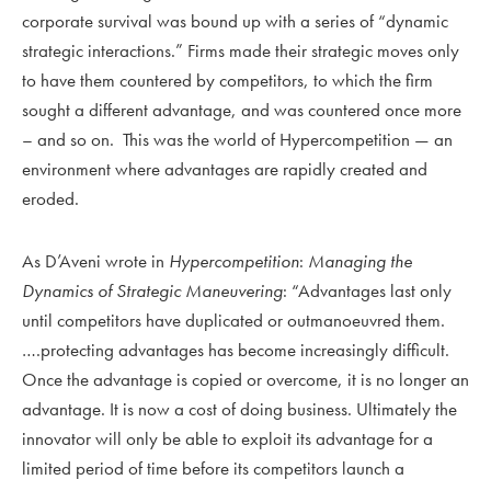
corporate survival was bound up with a series of “dynamic
strategic interactions.” Firms made their strategic moves only
to have them countered by competitors, to which the firm
sought a different advantage, and was countered once more
– and so on. This was the world of Hypercompetition — an
environment where advantages are rapidly created and
eroded.
As D’Aveni wrote in
Hypercompetition
:
Managing the
Dynamics of Strategic Maneuvering
: “Advantages last only
until competitors have duplicated or outmanoeuvred them.
….protecting advantages has become increasingly difficult.
Once the advantage is copied or overcome, it is no longer an
advantage. It is now a cost of doing business. Ultimately the
innovator will only be able to exploit its advantage for a
limited period of time before its competitors launch a