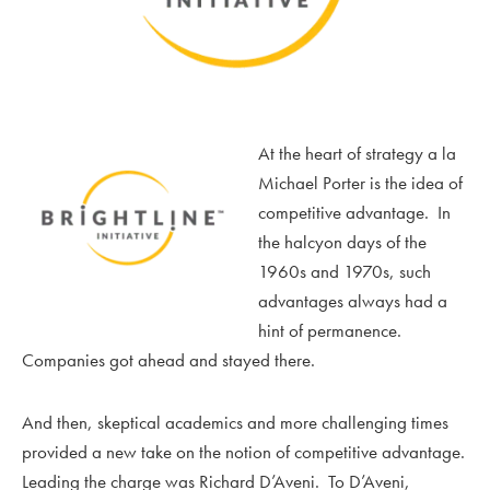
At the heart of strategy a la
Michael Porter is the idea of
competitive advantage. In
the halcyon days of the
1960s and 1970s, such
advantages always had a
hint of permanence.
Companies got ahead and stayed there.
And then, skeptical academics and more challenging times
provided a new take on the notion of competitive advantage.
Leading the charge was Richard D’Aveni. To D’Aveni,