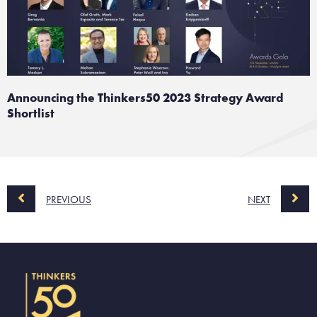
Announcing the Thinkers50 2023 Strategy Award
Shortlist
PREVIOUS
NEXT