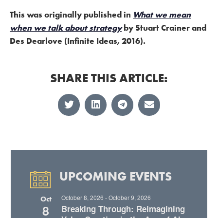
This was originally published in
What we mean
when we talk about strategy
by Stuart Crainer and
Des Dearlove (Infinite Ideas, 2016).
SHARE THIS ARTICLE:
UPCOMING EVENTS
October 8, 2026
-
October 9, 2026
Oct
8
Breaking Through: Reimagining