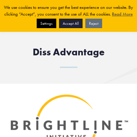
We use cookies to ensure you get the best experience on our website. By
clicking “Accept”, you consent to the use of ALL the cookies.
Read More
Settings
Accept All
Reject
Diss Advantage