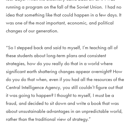
running a program on the fall of the Soviet Union. I had no
idea that something like that could happen in a few days. It
was one of the most important, economic, and political
changes of our generation.
“So I stepped back and said to myself, I’m teaching all of
these students about long-term plans and consistent
strategies, how do you really do that in a world where
significant earth shattering changes appear overnight? How
do you do that when, even if you had all the resources of the
Central Intelligence Agency, you still couldn’t figure out that
it was going to happen? I thought to myself, I must be a
fraud, and decided to sit down and write a book that was
about unsustainable advantages in an unpredictable world,
rather than the traditional view of strategy.”