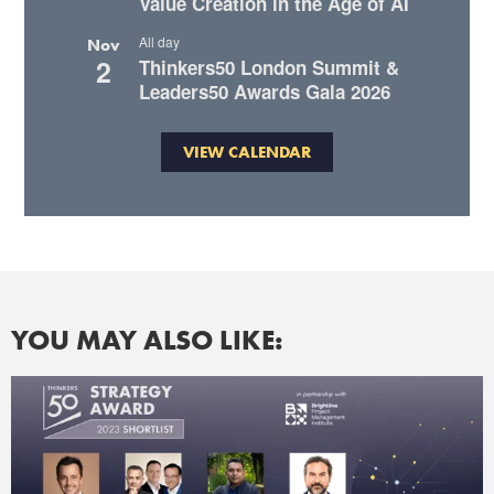
Value Creation in the Age of AI
All day
Nov
2
Thinkers50 London Summit &
Leaders50 Awards Gala 2026
VIEW CALENDAR
YOU MAY ALSO LIKE: