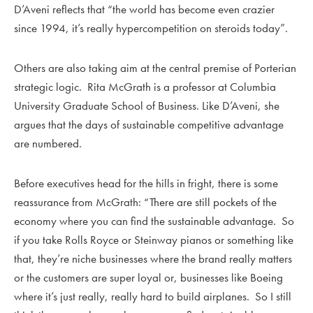
D’Aveni reflects that “the world has become even crazier
since 1994, it’s really hypercompetition on steroids today”.
Others are also taking aim at the central premise of Porterian
strategic logic. Rita McGrath is a professor at Columbia
University Graduate School of Business. Like D’Aveni, she
argues that the days of sustainable competitive advantage
are numbered.
Before executives head for the hills in fright, there is some
reassurance from McGrath: “There are still pockets of the
economy where you can find the sustainable advantage. So
if you take Rolls Royce or Steinway pianos or something like
that, they’re niche businesses where the brand really matters
or the customers are super loyal or, businesses like Boeing
where it’s just really, really hard to build airplanes. So I still