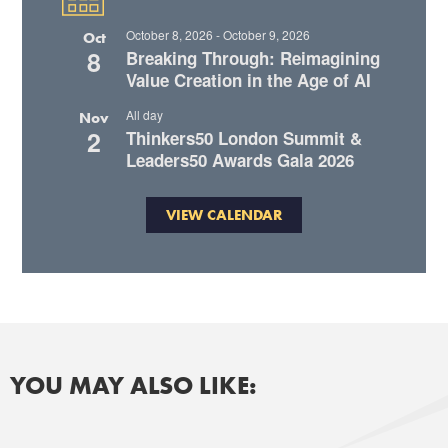
October 8, 2026
-
October 9, 2026
Oct
8
Breaking Through: Reimagining
Value Creation in the Age of AI
All day
Nov
2
Thinkers50 London Summit &
Leaders50 Awards Gala 2026
VIEW CALENDAR
YOU MAY ALSO LIKE: