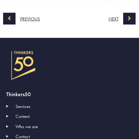
PREVIOUS
NEXT
Thinkers50
Services
Content
Who we are
Contact