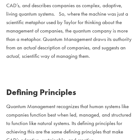
CAD’s, and describes companies as complex, adaptive,
living quantum systems. So, where the machine was just a
scientific
metaphor
used by Taylor for thinking about the
management of companies, the quantum company is more
than a metaphor. Quantum Management draws its authority
from an
actual
description of companies, and suggests an
actual,
scientific way of managing them.
Defining Principles
Quantum Management recognizes that human systems like
companies function best when led, managed, and structured
to function like natural systems. Its defining principles for
achieving this are the same defining principles that make
CAD’s adaptive, sustainable, and creative.