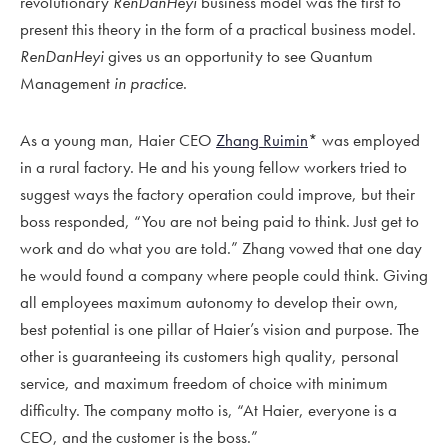
revolutionary
RenDanHeyi
business model was the first to
present this theory in the form of a practical business model.
RenDanHeyi
gives us an opportunity to see Quantum
Management
in practice
.
As a young man, Haier CEO
Zhang Ruimin
* was employed
in a rural factory. He and his young fellow workers tried to
suggest ways the factory operation could improve, but their
boss responded, “You are not being paid to think. Just get to
work and do what you are told.” Zhang vowed that one day
he would found a company where people could think. Giving
all employees maximum autonomy to develop their own,
best potential is one pillar of Haier’s vision and purpose. The
other is guaranteeing its customers high quality, personal
service, and maximum freedom of choice with minimum
difficulty. The company motto is, “At Haier, everyone is a
CEO, and the customer is the boss.”