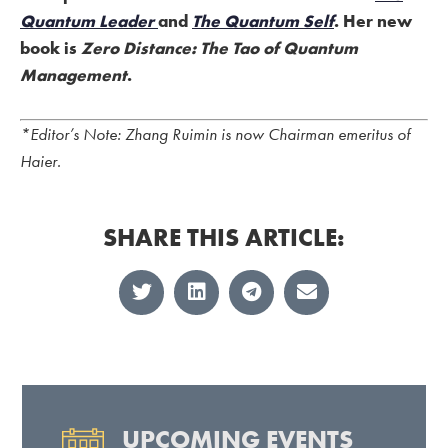
Quantum Leader
and
The Quantum Self
. Her new
book is
Zero Distance: The Tao of Quantum
Management
.
*Editor’s Note: Zhang Ruimin is now Chairman emeritus of
Haier.
SHARE THIS ARTICLE:
UPCOMING EVENTS