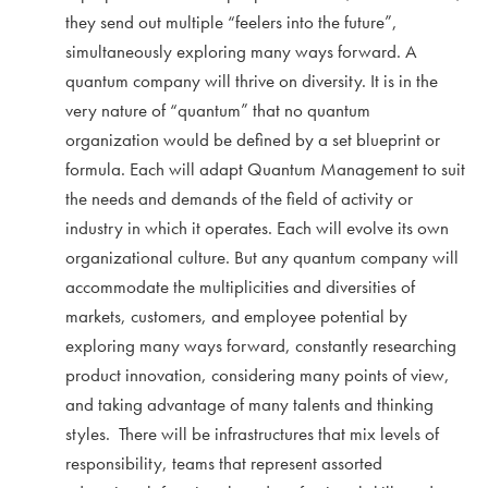
they send out multiple “feelers into the future”,
simultaneously exploring many ways forward. A
quantum company will thrive on diversity. It is in the
very nature of “quantum” that no quantum
organization would be defined by a set blueprint or
formula. Each will adapt Quantum Management to suit
the needs and demands of the field of activity or
industry in which it operates. Each will evolve its own
organizational culture. But any quantum company will
accommodate the multiplicities and diversities of
markets, customers, and employee potential by
exploring many ways forward, constantly researching
product innovation, considering many points of view,
and taking advantage of many talents and thinking
styles. There will be infrastructures that mix levels of
responsibility, teams that represent assorted