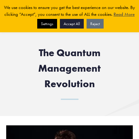
We use cookies to ensure you get the best experience on our website. By
clicking “Accept”, you consent to the use of ALL the cookies.
Read More
Settings
Accept All
Reject
The Quantum
Management
Revolution