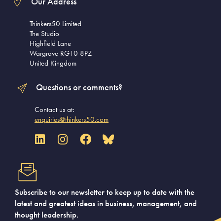
Our Address
Thinkers50 Limited
The Studio
Highfield Lane
Wargrave RG10 8PZ
United Kingdom
Questions or comments?
Contact us at:
enquiries@thinkers50.com
Subscribe to our newsletter to keep up to date with the
latest and greatest ideas in business, management, and
thought leadership.