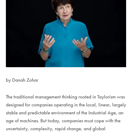
by Danah Zohar
The traditional management thinking rooted in Taylorism was
designed for companies operating in the local, linear, largely
stable and predictable environment of the Industrial Age, an
age of machines. But today, companies must cope with the
uncertainty, complexity, rapid change, and global