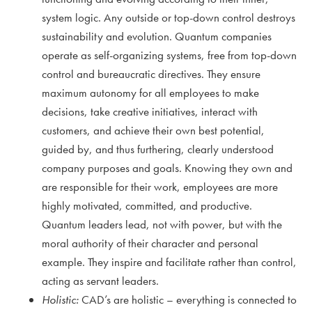
system logic. Any outside or top-down control destroys
sustainability and evolution. Quantum companies
operate as self-organizing systems, free from top-down
control and bureaucratic directives. They ensure
maximum autonomy for all employees to make
decisions, take creative initiatives, interact with
customers, and achieve their own best potential,
guided by, and thus furthering, clearly understood
company purposes and goals. Knowing they own and
are responsible for their work, employees are more
highly motivated, committed, and productive.
Quantum leaders lead, not with power, but with the
moral authority of their character and personal
example. They inspire and facilitate rather than control,
acting as servant leaders.
Holistic:
CAD’s are holistic – everything is connected to