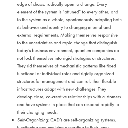
edge of chaos, radically open to change. Every
element of the system is “attuned” to every other, and
to the system as a whole, spontaneously adapting both
its behavior and identity to changing internal and
external requirements. Making themselves responsive
to the uncertainties and rapid change that distinguish
today’s business environment, quantum companies do
not lock themselves into rigid strategies or structures.
They rid themselves of mechanistic patterns like fixed
functional or individual roles and rigidly organized
structures for management and control. Their flexible
infrastructures adapt with new challenges. They
develop close, co-creative relationships with customers
and have systems in place that can respond rapidly to
their changing needs.
Self-Organizing:
CAD’s are self-organizing systems,
functioning and evolving according to their inner,