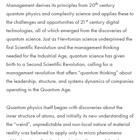
th
Management derives its principles from 20
century
quantum physics and complexity science and applies these to
st
the challenges and opportunities of 21
century digital
technologies, all of which emerged from the discoveries of
quantum science. Just as Newtonian science underpinned the
first Scientific Revolution and the management thinking
needed for the Industrial Age, quantum science has given
birth to a Second Scientific Revolution, calling for a
management revolution that offers “quantum thinking” about
the leadership, structure, and systems dynamics of companies
operating in the Quantum Age.
Quantum physics itself began with discoveries about the
inner structure of atoms, and initially its new understanding of
the “weird”, unpredictable and non-local nature of material
reality was believed to apply only to micro phenomena