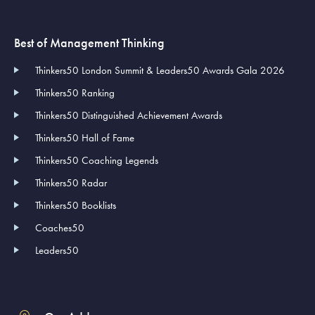
Best of Management Thinking
Thinkers50 London Summit & Leaders50 Awards Gala 2026
Thinkers50 Ranking
Thinkers50 Distinguished Achievement Awards
Thinkers50 Hall of Fame
Thinkers50 Coaching Legends
Thinkers50 Radar
Thinkers50 Booklists
Coaches50
Leaders50