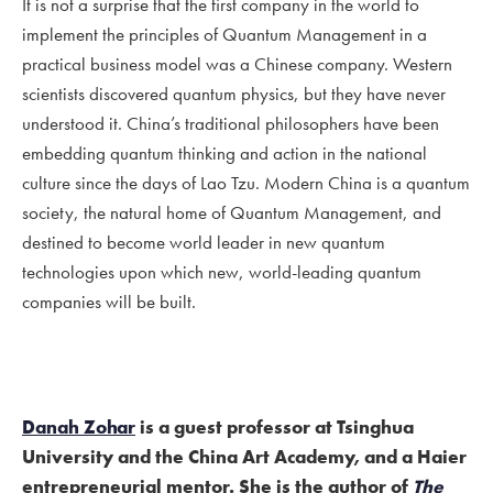
It is not a surprise that the first company in the world to
implement the principles of Quantum Management in a
practical business model was a Chinese company. Western
scientists discovered quantum physics, but they have never
understood it. China’s traditional philosophers have been
embedding quantum thinking and action in the national
culture since the days of Lao Tzu. Modern China is a quantum
society, the natural home of Quantum Management, and
destined to become world leader in new quantum
technologies upon which new, world-leading quantum
companies will be built.
Danah Zohar
is a guest professor at Tsinghua
University and the China Art Academy, and a Haier
entrepreneurial mentor. She is the author of
The