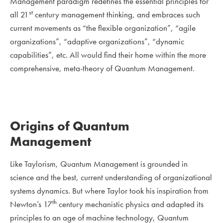
Management paradigm redefines the essential principles for
st
all 21
century management thinking, and embraces such
current movements as “the flexible organization”, “agile
organizations”, “adaptive organizations”, “dynamic
capabilities”, etc. All would find their home within the more
comprehensive, meta-theory of Quantum Management.
Origins of Quantum
Management
Like Taylorism, Quantum Management is grounded in
science and the best, current understanding of organizational
systems dynamics. But where Taylor took his inspiration from
th
Newton’s 17
century mechanistic physics and adapted its
principles to an age of machine technology, Quantum