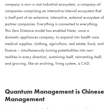
company is now a vast industrial ecosystem, a company-of-
companies comprising an interactive internal ecosystem that
is itself part of an extensive, interactive, external ecosystem of
partner companies. Everything is connected to everything.
This Zero Distance model has enabled Haier, once a
domestic appliances company, to expand into health care,
medical supplies, clothing, agriculture, real estate, food, and
finance – simultaneously turning potentialities into new
realities in every direction, sustaining itself, reinventing itself,
and growing, like an evolving, living system, a CAD.
Quantum Management is Chinese
Management