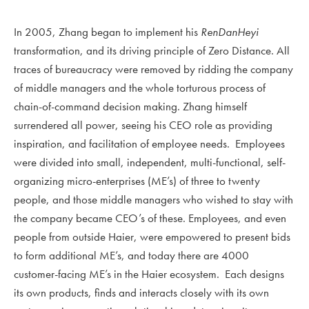
In 2005, Zhang began to implement his
RenDanHeyi
transformation, and its driving principle of Zero Distance. All
traces of bureaucracy were removed by ridding the company
of middle managers and the whole torturous process of
chain-of-command decision making. Zhang himself
surrendered all power, seeing his CEO role as providing
inspiration, and facilitation of employee needs. Employees
were divided into small, independent, multi-functional, self-
organizing micro-enterprises (ME’s) of three to twenty
people, and those middle managers who wished to stay with
the company became CEO’s of these. Employees, and even
people from outside Haier, were empowered to present bids
to form additional ME’s, and today there are 4000
customer-facing ME’s in the Haier ecosystem. Each designs
its own products, finds and interacts closely with its own