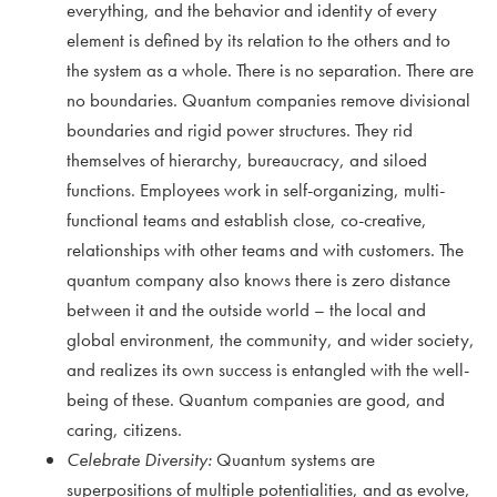
everything, and the behavior and identity of every
element is defined by its relation to the others and to
the system as a whole. There is no separation. There are
no boundaries. Quantum companies remove divisional
boundaries and rigid power structures. They rid
themselves of hierarchy, bureaucracy, and siloed
functions. Employees work in self-organizing, multi-
functional teams and establish close, co-creative,
relationships with other teams and with customers. The
quantum company also knows there is zero distance
between it and the outside world – the local and
global environment, the community, and wider society,
and realizes its own success is entangled with the well-
being of these. Quantum companies are good, and
caring, citizens.
Celebrate Diversity:
Quantum systems are
superpositions of multiple potentialities, and as evolve,