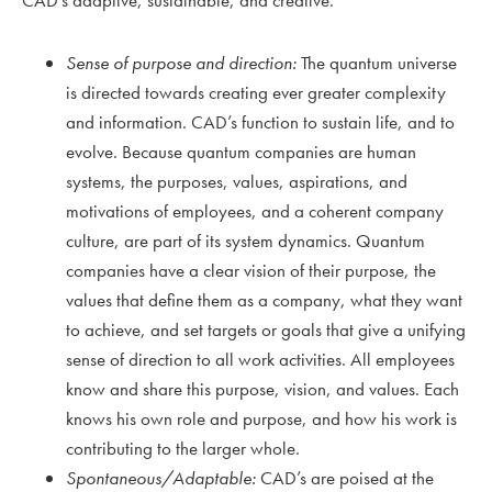
Sense of purpose and direction:
The quantum universe
is directed towards creating ever greater complexity
and information. CAD’s function to sustain life, and to
evolve. Because quantum companies are human
systems, the purposes, values, aspirations, and
motivations of employees, and a coherent company
culture, are part of its system dynamics. Quantum
companies have a clear vision of their purpose, the
values that define them as a company, what they want
to achieve, and set targets or goals that give a unifying
sense of direction to all work activities. All employees
know and share this purpose, vision, and values. Each
knows his own role and purpose, and how his work is
contributing to the larger whole.
Spontaneous/Adaptable:
CAD’s are poised at the