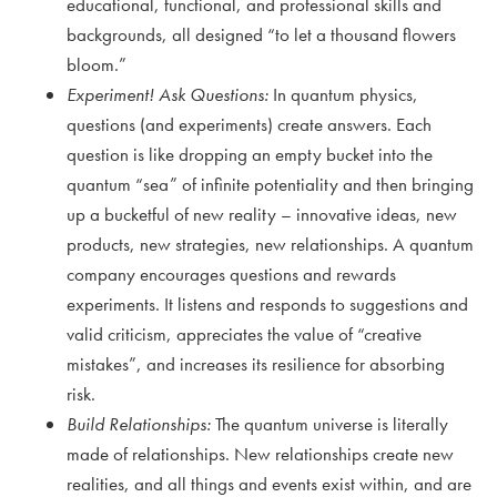
educational, functional, and professional skills and
backgrounds, all designed “to let a thousand flowers
bloom.”
Experiment! Ask Questions:
In quantum physics,
questions (and experiments) create answers. Each
question is like dropping an empty bucket into the
quantum “sea” of infinite potentiality and then bringing
up a bucketful of new reality – innovative ideas, new
products, new strategies, new relationships. A quantum
company encourages questions and rewards
experiments. It listens and responds to suggestions and
valid criticism, appreciates the value of “creative
mistakes”, and increases its resilience for absorbing
risk.
Build Relationships:
The quantum universe is literally
made of relationships. New relationships create new
realities, and all things and events exist within, and are