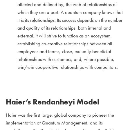
affected and defined by, the web of relationships of
which they are a part. A quantum company knows that
it
is
its relationships. Its success depends on the number
and quality of its relationships, both internal and
external. It will strive to function as an ecosystem,
establishing co-creative relationships between all
employees and teams, close, mutually beneficial
relationships with customers, and, where possible,
win/win cooperative relationships with competitors.
Haier’s Rendanheyi Model
Haier was the first large, global company to pioneer the
implementation of Quantum Management, and its