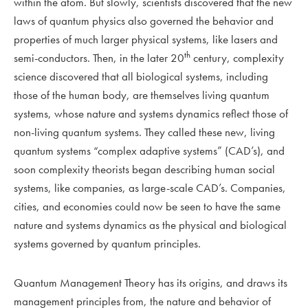
within the atom. But slowly, scientists discovered that the new
laws of quantum physics also governed the behavior and
properties of much larger physical systems, like lasers and
th
semi-conductors. Then, in the later 20
century, complexity
science discovered that all biological systems, including
those of the human body, are themselves living quantum
systems, whose nature and systems dynamics reflect those of
non-living quantum systems. They called these new, living
quantum systems “complex adaptive systems” (CAD’s), and
soon complexity theorists began describing human social
systems, like companies, as large-scale CAD’s. Companies,
cities, and economies could now be seen to have the same
nature and systems dynamics as the physical and biological
systems governed by quantum principles.
Quantum Management Theory has its origins, and draws its
management principles from, the nature and behavior of