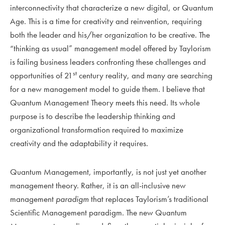
interconnectivity that characterize a new digital, or Quantum
Age. This is a time for creativity and reinvention, requiring
both the leader and his/her organization to be creative. The
“thinking as usual” management model offered by Taylorism
is failing business leaders confronting these challenges and
st
opportunities of 21
century reality, and many are searching
for a new management model to guide them. I believe that
Quantum Management Theory meets this need. Its whole
purpose is to describe the leadership thinking and
organizational transformation required to maximize
creativity and the adaptability it requires.
Quantum Management, importantly, is not just yet another
management theory. Rather, it is an all-inclusive new
management
paradigm
that replaces Taylorism’s traditional
Scientific Management paradigm. The new Quantum