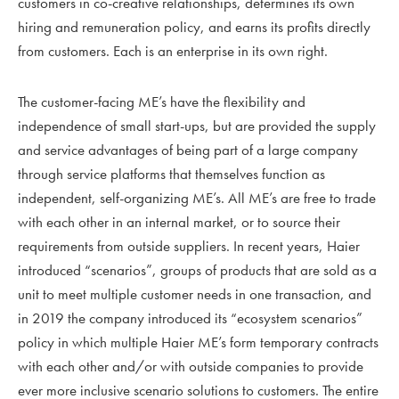
customers in co-creative relationships, determines its own
hiring and remuneration policy, and earns its profits directly
from customers. Each is an enterprise in its own right.
The customer-facing ME’s have the flexibility and
independence of small start-ups, but are provided the supply
and service advantages of being part of a large company
through service platforms that themselves function as
independent, self-organizing ME’s. All ME’s are free to trade
with each other in an internal market, or to source their
requirements from outside suppliers. In recent years, Haier
introduced “scenarios”, groups of products that are sold as a
unit to meet multiple customer needs in one transaction, and
in 2019 the company introduced its “ecosystem scenarios”
policy in which multiple Haier ME’s form temporary contracts
with each other and/or with outside companies to provide
ever more inclusive scenario solutions to customers. The entire