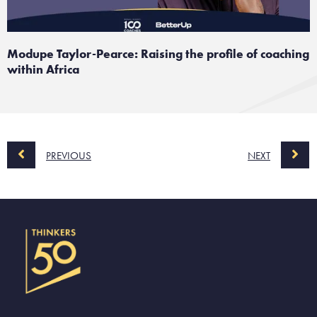
Modupe Taylor-Pearce: Raising the profile of coaching
within Africa
PREVIOUS
NEXT