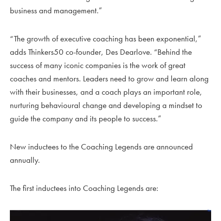
business and management.”
“The growth of executive coaching has been exponential,”
adds Thinkers50 co-founder, Des Dearlove. “Behind the
success of many iconic companies is the work of great
coaches and mentors. Leaders need to grow and learn along
with their businesses, and a coach plays an imp
ortant role,
nurturing behavioural change and developing a mindset to
guide the company and its people to success.”
New inductees to the Coaching Legends are announced
annually.
The first inductees into Coaching Legends are: