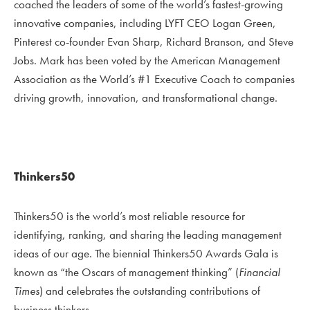
coached the leaders of some of the world’s fastest-growing
innovative companies, including LYFT CEO Logan Green,
Pinterest co-founder Evan Sharp, Richard Branson, and Steve
Jobs. Mark has been voted by the American Management
Association as the World’s #1 Executive Coach to companies
driving growth, innovation, and transformational change.
Thinkers50
Thinkers50 is the world’s most reliable resource for
identifying, ranking, and sharing the leading management
ideas of our age. The biennial Thinkers50 Awards Gala is
known as “the Oscars of management thinking” (
Financial
Times
) and celebrates the outstanding contributions of
business thinkers.