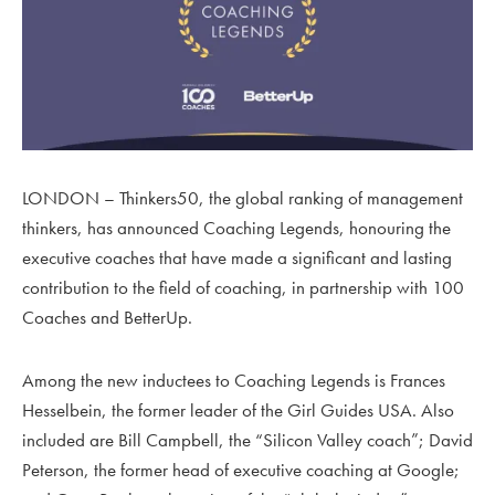
LONDON –
Thinkers50,
the global ranking of management
thinkers, has announced Coaching Legends, honouring the
executive coaches that have made a significant and lasting
contribution to the field of coaching, in partnership with 100
Coaches and BetterUp.
Among the new inductees to Coaching Legends is Frances
Hesselbein, the former leader of the Girl Guides USA. Also
included are Bill Campbell, the “Silicon Valley coach”; David
Peterson, the former head of executive coaching at Google;