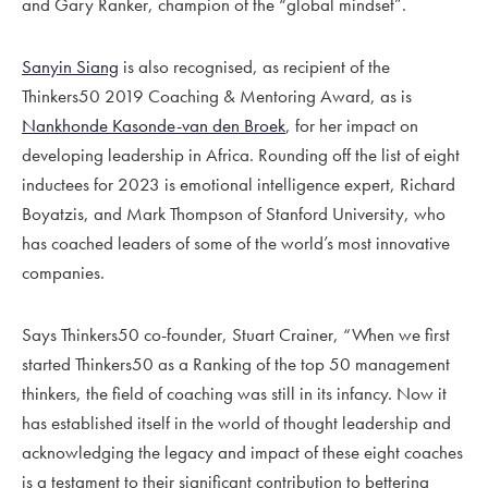
and Gary Ranker, champion of the “global mindset”.
Sanyin Siang
is also recognised, as recipient of the
Thinkers50 2019 Coaching & Mentoring Award, as is
Nankhonde Kasonde-van den Broek
, for her impact on
developing leadership in Africa. Rounding off the list of eight
inductees for 2023 is emotional intelligence expert, Richard
Boyatzis, and Mark Thompson of Stanford University, who
has coached leaders of some of the world’s most innovative
companies.
Says Thinkers50 co-founder, Stuart Crainer, “When we first
started Thinkers50 as a Ranking of the top 50 management
thinkers, the field of coaching was still in its infancy. Now it
has established itself in the world of thought leadership and
acknowledging the legacy and impact of these eight coaches
is a testament to their significant contribution to bettering