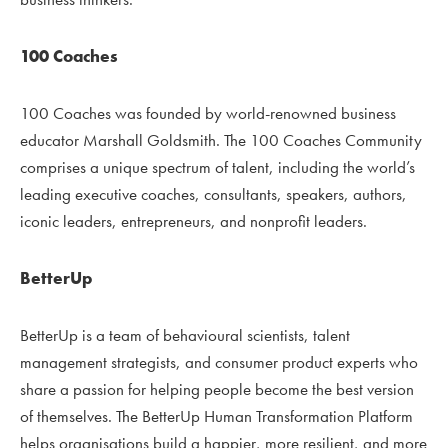
100 Coaches
100 Coaches was founded by world-renowned business
educator Marshall Goldsmith. The 100 Coaches Community
comprises a unique spectrum of talent, including the world’s
leading executive coaches, consultants, speakers, authors,
iconic leaders, entrepreneurs, and nonprofit leaders.
BetterUp
BetterUp is a team of behavioural scientists, talent
management strategists, and consumer product experts who
share a passion for helping people become the best version
of themselves. The BetterUp Human Transformation Platform
helps organisations build a happier, more resilient, and more