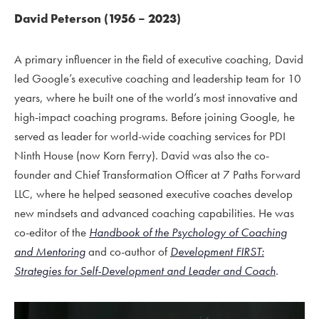
David Peterson (1956 – 2023)
A primary influencer in the field of executive coaching, David
led Google’s executive coaching and leadership team for 10
years, where he built one of the world’s most innovative and
high-impact coaching programs. Before joining Google, he
served as leader for world-wide coaching services for PDI
Ninth House (now Korn Ferry). David was also the co-
founder and Chief Transformation Officer at 7 Paths Forward
LLC, where he helped seasoned executive coaches develop
new mindsets and advanced coaching capabilities. He was
co-editor of the
Handbook of the Psychology of Coaching
and Mentoring
and co-author of
Development FIRST:
Strategies for Self-Development and Leader and Coach
.