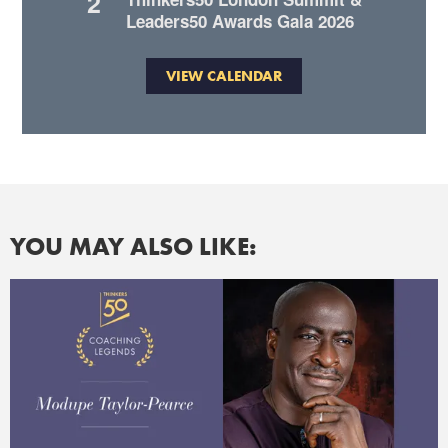
2
Leaders50 Awards Gala 2026
VIEW CALENDAR
YOU MAY ALSO LIKE: