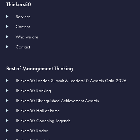
Thinkers50
Services
Content
Who we are
Contact
Best of Management Thinking
Thinkers50 London Summit & Leaders50 Awards Gala 2026
Thinkers50 Ranking
Thinkers50 Distinguished Achievement Awards
Thinkers50 Hall of Fame
Thinkers50 Coaching Legends
Thinkers50 Radar