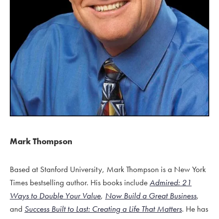
Mark Thompson
Based at Stanford University, Mark Thompson is a New York
Times bestselling author. His books include
Admired: 21
Ways to Double Your Value
,
Now Build a Great Business
,
and
Success Built to Last: Creating a Life That Matters
. He has