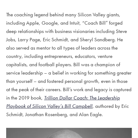
The coaching legend behind many Silicon Valley giants,
including Apple, Google, and Intuit, “Coach Bill” forged
deep relationships with business visionaries including Steve
Jobs, Larry Page, Eric Schmidt, and Sheryl Sandberg. He
also served as mentor to all types of leaders across the
country, including entrepreneurs, educators, venture
capitalists, and football players. Bill was a champion of
service leadership – a belief in working for something greater
than yourself – and fostered personal growth, even in those
at the peak of their careers. Bill’s work and legacy is captured
in the 2019 book,
Trillion Dollar Coach: The Leadership
Playbook of Silicon Valley’s Bill Campbell
, authored by Eric
Schmidt, Jonathan Rosenberg, and Alan Eagle.