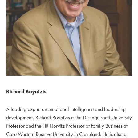
Richard Boyatzis
A leading expert on emotional intelligence and leadership
development, Richard Boyatzis is the Distinguished University
Professor and the HR Horvitz Professor of Family Business at
Case Western Reserve University in Cleveland. He is also a