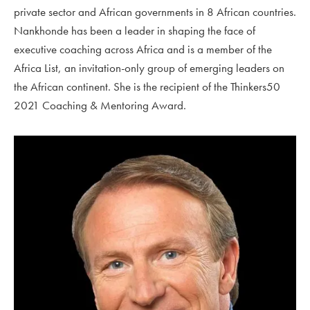
private sector and African governments in 8 African countries.
Nankhonde has been a leader in shaping the face of
executive coaching across Africa and is a member of the
Africa List, an invitation-only group of emerging leaders on
the African continent. She is the recipient of the Thinkers50
2021
Coaching & Mentoring Award.