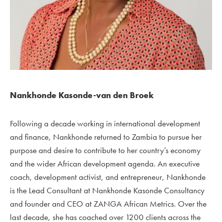
Nankhonde Kasonde-van den Broek
Following a decade working in international development
and finance, Nankhonde returned to Zambia to pursue her
purpose and desire to contribute to her country’s economy
and the wider African development agenda. An executive
coach, development activist, and entrepreneur, Nankhonde
is the Lead Consultant at Nankhonde Kasonde Consultancy
and founder and CEO at ZANGA African Metrics.
Over the
last decade, she has coached over 1200 clients across the