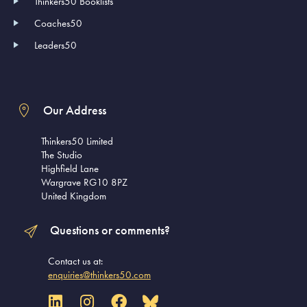
Thinkers50 Booklists
Coaches50
Leaders50
Our Address
Thinkers50 Limited
The Studio
Highfield Lane
Wargrave RG10 8PZ
United Kingdom
Questions or comments?
Contact us at:
enquiries@thinkers50.com