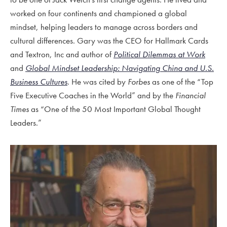
worked on four continents and championed a global
mindset, helping leaders to manage across borders and
cultural differences. Gary was
the CEO for Hallmark Cards
and Textron, Inc and author of
Political Dilemmas at Work
and
Global Mindset Leadership: Navigating China and U.S.
Business Cultures
. He was cited by
Forbes
as one of the “Top
Five Executive Coaches in the World” and by the
Financial
Times
as “One of the 50 Most Important Global Thought
Leaders.”