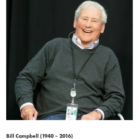
Bill Campbell (1940 – 2016)