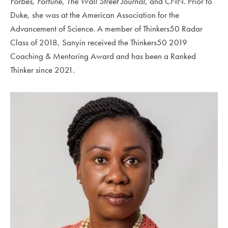
Forbes
,
Fortune
,
The Wall Street Journal
, and CNN.
Prior to
Duke, she was at the American Association for the
Advancement of Science
. A member of Thinkers50 Radar
Class of 2018, Sanyin received the Thinkers50 2019
Coaching & Mentoring Award and has been a Ranked
Thinker since 2021.