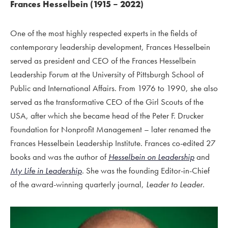
Frances Hesselbein (1915 – 2022)
One of the most highly respected experts in the fields of
contemporary leadership development, Frances Hesselbein
served as president and CEO of the Frances Hesselbein
Leadership Forum at the University of Pittsburgh School of
Public and International Affairs. From 1976 to 1990, she also
served as the transformative CEO of the Girl Scouts of the
USA, after which she became head of the Peter F. Drucker
Foundation for Nonprofit Management – later renamed the
Frances Hesselbein Leadership Institute. Frances co-edited 27
books and was the author of
Hesselbein on Leadership
and
My Life in Leadership
. She was the founding Editor-in-Chief
of the award-winning quarterly journal,
Leader to Leader
.