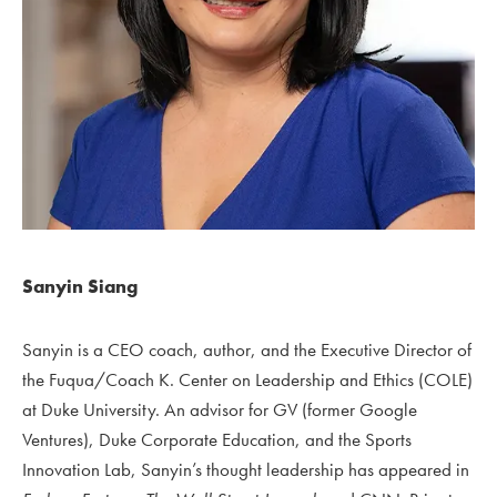
Sanyin Siang
Sanyin is a CEO coach, author, and the Executive Director of
the Fuqua/Coach K. Center on Leadership and Ethics (COLE)
at Duke University.
An advisor for GV (former Google
Ventures), Duke Corporate Education, and the Sports
Innovation Lab, Sanyin’s thought leadership has appeared in