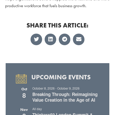
productive workforce that fuels business growth.
SHARE THIS ARTICLE:
UPCOMING EVENTS
October 8, 2026
-
October 9, 2026
Oct
8
Breaking Through: Reimagining
Value Creation in the Age of AI
All day
Nov
Thinkers50 London Summit &