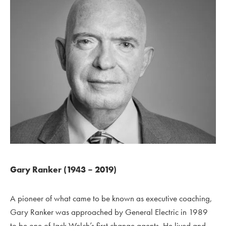
Gary Ranker (1943 – 2019)
A pioneer of what came to be known as executive coaching,
Gary Ranker was approached by General Electric in 1989
to be one of Jack Welch’s first change agents. He lived and