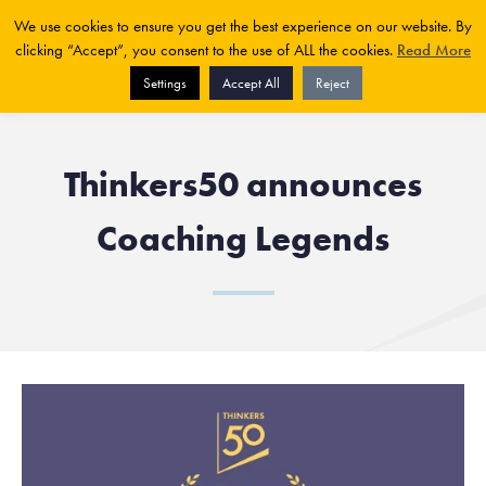
We use cookies to ensure you get the best experience on our website. By
clicking “Accept”, you consent to the use of ALL the cookies.
Read More
Settings
Accept All
Reject
Thinkers50 announces
Coaching Legends