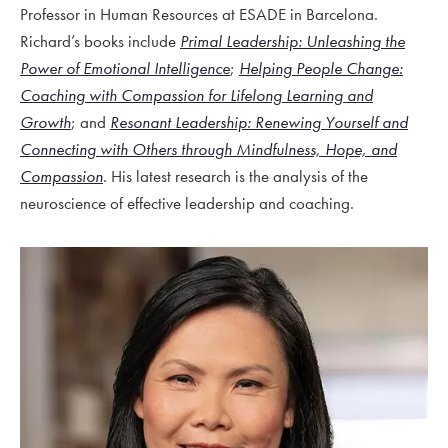
Professor in Human Resources at ESADE in Barcelona.
Richard’s books include
Primal Leadership: Unleashing the
Power of Emotional Intelligence
;
Helping People Change:
Coaching with Compassion for Lifelong Learning and
Growth
; and
Resonant Leadership: Renewing Yourself and
Connecting with Others through Mindfulness, Hope, and
Compassion
. His latest research is the analysis of the
neuroscience of effective leadership and coaching.