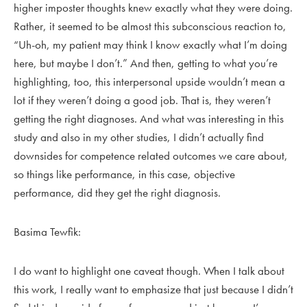
higher imposter thoughts knew exactly what they were doing.
Rather, it seemed to be almost this subconscious reaction to,
“Uh-oh, my patient may think I know exactly what I’m doing
here, but maybe I don’t.” And then, getting to what you’re
highlighting, too, this interpersonal upside wouldn’t mean a
lot if they weren’t doing a good job. That is, they weren’t
getting the right diagnoses. And what was interesting in this
study and also in my other studies, I didn’t actually find
downsides for competence related outcomes we care about,
so things like performance, in this case, objective
performance, did they get the right diagnosis.
Basima Tewfik:
I do want to highlight one caveat though. When I talk about
this work, I really want to emphasize that just because I didn’t