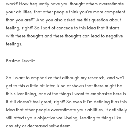
work? How frequently have you thought others overestimate
your abilities, that other people think you’re more competent
than you are?” And you also asked me this question about
feeling, right? So I sort of concede to this idea that it starts
with these thoughts and these thoughts can lead to negative
feelings.
Basima Tewfik:
So I want to emphasize that although my research, and we’ll
get to this a little bit later, kind of shows that there might be
this silver lining, one of the things I want to emphasize here is
it still doesn’t feel great, right? So even if I’m defining it as this
idea that other people overestimate your abilities, it definitely
still affects your objective well-being, leading to things like
anxiety or decreased self-esteem.