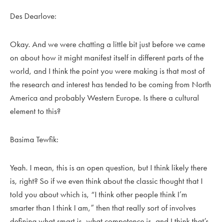
Des Dearlove:
Okay. And we were chatting a little bit just before we came
on about how it might manifest itself in different parts of the
world, and I think the point you were making is that most of
the research and interest has tended to be coming from North
America and probably Western Europe. Is there a cultural
element to this?
Basima Tewfik:
Yeah. I mean, this is an open question, but I think likely there
is, right? So if we even think about the classic thought that I
told you about which is, “I think other people think I’m
smarter than I think I am,” then that really sort of involves
defining what smart is, what competence is, and I think that’s