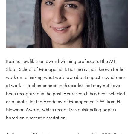
Basima Tewfik is an award-winning professor at the MIT
Sloan School of Management. Basima is most known for her
work on rethinking what we know about imposter syndrome
at work — a phenomenon with upsides that may not have
been recognized in the past. Her research has been selected
as a finalist for the Academy of Management’s William H.
Newman Award, which recognizes outstanding papers
based on a recent dissertation.