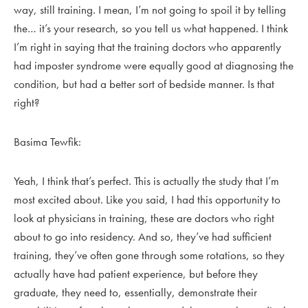
way, still training. I mean, I’m not going to spoil it by telling
the… it’s your research, so you tell us what happened. I think
I’m right in saying that the training doctors who apparently
had imposter syndrome were equally good at diagnosing the
condition, but had a better sort of bedside manner. Is that
right?
Basima Tewfik:
Yeah, I think that’s perfect. This is actually the study that I’m
most excited about. Like you said, I had this opportunity to
look at physicians in training, these are doctors who right
about to go into residency. And so, they’ve had sufficient
training, they’ve often gone through some rotations, so they
actually have had patient experience, but before they
graduate, they need to, essentially, demonstrate their