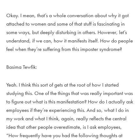
Okay. I mean, that’s a whole conversation about why it got
attached to women and some of that stuff is fascinating in
some ways, but deeply disturbing in others. However, let’s
understand, if we can, how it manifests itself. How do people
feel when they’re suffering from this imposter syndrome?
Basima Tewfik:
Yeah. I think this sort of gets at the root of how I started
studying this. One of the things that was really important was
to figure out what is this manifestation? How do I actually ask
employees if they’re experiencing this. And so, what I do in
my work and what I think, again, really reflects the central
idea that other people overestimate, is I ask employees,
“How frequently have you had the following thoughts at