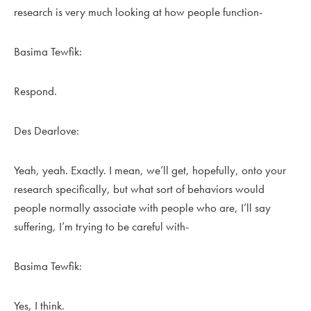
research is very much looking at how people function-
Basima Tewfik:
Respond.
Des Dearlove:
Yeah, yeah. Exactly. I mean, we’ll get, hopefully, onto your
research specifically, but what sort of behaviors would
people normally associate with people who are, I’ll say
suffering, I’m trying to be careful with-
Basima Tewfik:
Yes, I think.