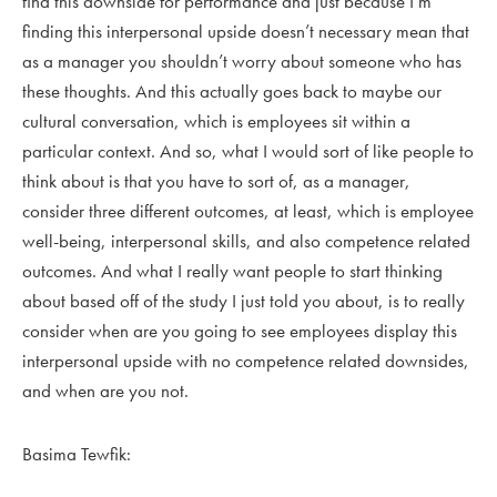
find this downside for performance and just because I’m
finding this interpersonal upside doesn’t necessary mean that
as a manager you shouldn’t worry about someone who has
these thoughts. And this actually goes back to maybe our
cultural conversation, which is employees sit within a
particular context. And so, what I would sort of like people to
think about is that you have to sort of, as a manager,
consider three different outcomes, at least, which is employee
well-being, interpersonal skills, and also competence related
outcomes. And what I really want people to start thinking
about based off of the study I just told you about, is to really
consider when are you going to see employees display this
interpersonal upside with no competence related downsides,
and when are you not.
Basima Tewfik: