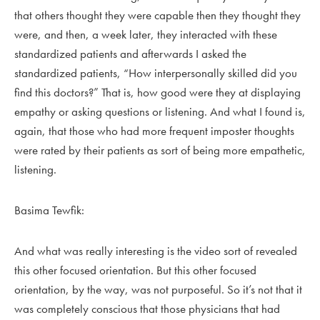
that others thought they were capable then they thought they
were, and then, a week later, they interacted with these
standardized patients and afterwards I asked the
standardized patients, “How interpersonally skilled did you
find this doctors?” That is, how good were they at displaying
empathy or asking questions or listening. And what I found is,
again, that those who had more frequent imposter thoughts
were rated by their patients as sort of being more empathetic,
listening.
Basima Tewfik:
And what was really interesting is the video sort of revealed
this other focused orientation. But this other focused
orientation, by the way, was not purposeful. So it’s not that it
was completely conscious that those physicians that had