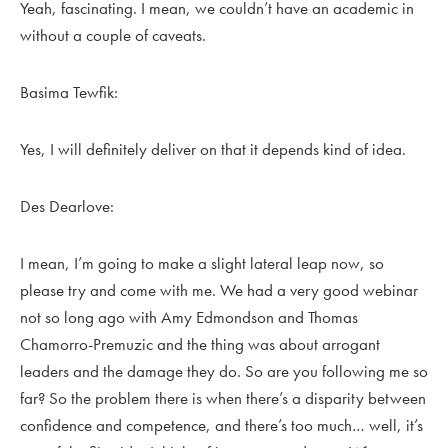
Yeah, fascinating. I mean, we couldn’t have an academic in
without a couple of caveats.
Basima Tewfik:
Yes, I will definitely deliver on that it depends kind of idea.
Des Dearlove:
I mean, I’m going to make a slight lateral leap now, so
please try and come with me. We had a very good webinar
not so long ago with Amy Edmondson and Thomas
Chamorro-Premuzic and the thing was about arrogant
leaders and the damage they do. So are you following me so
far? So the problem there is when there’s a disparity between
confidence and competence, and there’s too much… well, it’s