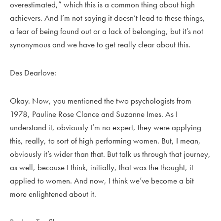
overestimated,” which this is a common thing about high
achievers. And I’m not saying it doesn’t lead to these things,
a fear of being found out or a lack of belonging, but it’s not
synonymous and we have to get really clear about this.
Des Dearlove:
Okay. Now, you mentioned the two psychologists from
1978, Pauline Rose Clance and Suzanne Imes. As I
understand it, obviously I’m no expert, they were applying
this, really, to sort of high performing women. But, I mean,
obviously it’s wider than that. But talk us through that journey,
as well, because I think, initially, that was the thought, it
applied to women. And now, I think we’ve become a bit
more enlightened about it.