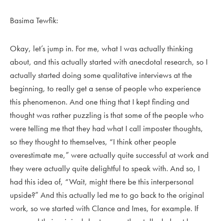
Basima Tewfik:
Okay, let’s jump in. For me, what I was actually thinking
about, and this actually started with anecdotal research, so I
actually started doing some qualitative interviews at the
beginning, to really get a sense of people who experience
this phenomenon. And one thing that I kept finding and
thought was rather puzzling is that some of the people who
were telling me that they had what I call imposter thoughts,
so they thought to themselves, “I think other people
overestimate me,” were actually quite successful at work and
they were actually quite delightful to speak with. And so, I
had this idea of, “Wait, might there be this interpersonal
upside?” And this actually led me to go back to the original
work, so we started with Clance and Imes, for example. If