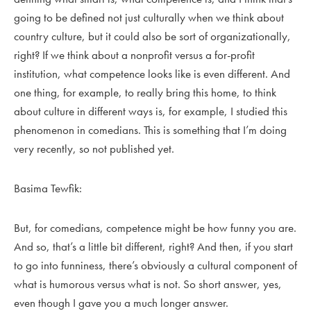
going to be defined not just culturally when we think about
country culture, but it could also be sort of organizationally,
right? If we think about a nonprofit versus a for-profit
institution, what competence looks like is even different. And
one thing, for example, to really bring this home, to think
about culture in different ways is, for example, I studied this
phenomenon in comedians. This is something that I’m doing
very recently, so not published yet.
Basima Tewfik:
But, for comedians, competence might be how funny you are.
And so, that’s a little bit different, right? And then, if you start
to go into funniness, there’s obviously a cultural component of
what is humorous versus what is not. So short answer, yes,
even though I gave you a much longer answer.