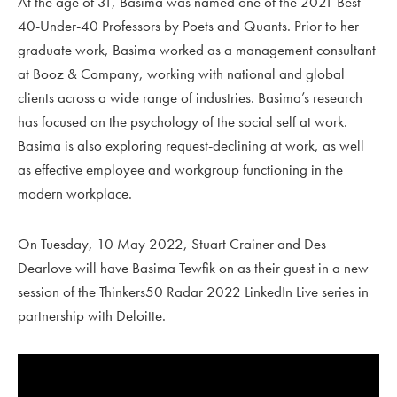
At the age of 31, Basima was named one of the 2021 Best
40-Under-40 Professors by Poets and Quants. Prior to her
graduate work, Basima worked as a management consultant
at Booz & Company, working with national and global
clients across a wide range of industries. Basima’s research
has focused on the psychology of the social self at work.
Basima is also exploring request-declining at work, as well
as effective employee and workgroup functioning in the
modern workplace.
On Tuesday, 10 May 2022, Stuart Crainer and Des
Dearlove will have Basima Tewfik on as their guest in a new
session of the Thinkers50 Radar 2022 LinkedIn Live series in
partnership with Deloitte.