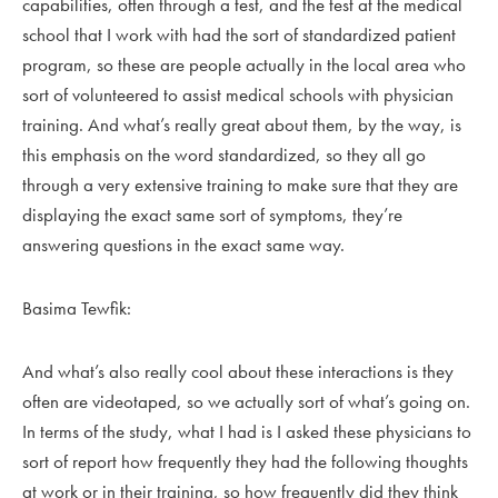
capabilities, often through a test, and the test at the medical
school that I work with had the sort of standardized patient
program, so these are people actually in the local area who
sort of volunteered to assist medical schools with physician
training. And what’s really great about them, by the way, is
this emphasis on the word standardized, so they all go
through a very extensive training to make sure that they are
displaying the exact same sort of symptoms, they’re
answering questions in the exact same way.
Basima Tewfik:
And what’s also really cool about these interactions is they
often are videotaped, so we actually sort of what’s going on.
In terms of the study, what I had is I asked these physicians to
sort of report how frequently they had the following thoughts
at work or in their training, so how frequently did they think