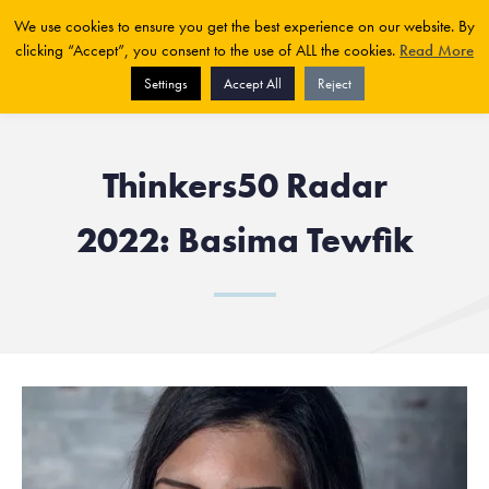
We use cookies to ensure you get the best experience on our website. By
clicking “Accept”, you consent to the use of ALL the cookies.
Read More
Settings
Accept All
Reject
Thinkers50 Radar
2022: Basima Tewfik