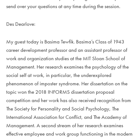
send over your questions at any time during the session.
Des Dearlove:
My guest today is Basima Tewfik. Basima’s Class of 1943
career development professor and an assistant professor of
work and organization studies at the MIT Sloan School of
Management. Her research examines the psychology of the
social self at work, in particular, the underexplored
phenomenon of imposter syndrome. Her dissertation on the
topic won the 2018 INFORMS dissertation proposal
competition and her work has also received recognition from
The Society for Personality and Social Psychology, The
International Association for Conflict, and The Academy of
Management. A second stream of her research examines
effective employee and work group functioning in the modern