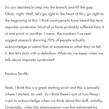
So you decided to step into the breach and fill the gap.
Okay, right. Well, let’s go right to the heart of this, go right to
the beginning of this. I think most people have heard the term
imposter syndrome. Most of us have probably suffered from it
at one point or another. I mean, the numbers I’ve seen
suggest research showing 70% of people actually
acknowledge or admit that at sometime or other they’ve felt
it. But let’s start with a definition. What do we mean when we
talk about imposter syndrome?
Basima Tewfik:
Yeah, I think this is a great starting point and this is actually
where I started, as well. So I think there’s sort of two thing I
want to acknowledge when we think about this stuff, initially.
Originally, when this phenomenon was first advanced by