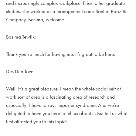
and increasingly complex workplace. Prior to her graduate
studies, she worked as a management consultant at Booz &
Company. Basima, welcome.
Basima Tewfik:
Thank you so much for having me. It’s great to be here.
Des Dearlove:
Well, it’s a great pleasure. I mean the whole social self at
work sort of area is a fascinating area of research and
especially, I have to say, imposter syndrome. And we’re
delighted to have you here to tell us about it. But tell us what
first attracted you to this topic?