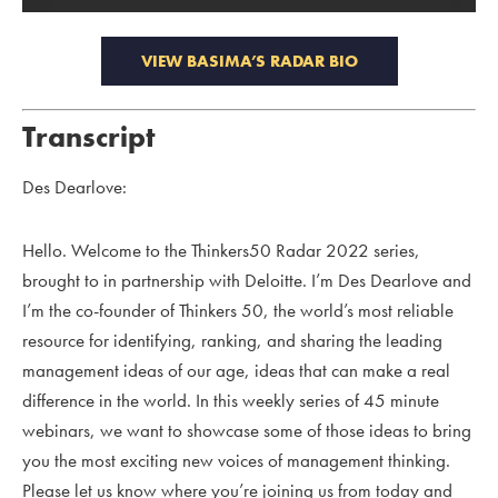
VIEW BASIMA’S RADAR BIO
Transcript
Des Dearlove:
Hello. Welcome to the Thinkers50 Radar 2022 series,
brought to in partnership with Deloitte. I’m Des Dearlove and
I’m the co-founder of Thinkers 50, the world’s most reliable
resource for identifying, ranking, and sharing the leading
management ideas of our age, ideas that can make a real
difference in the world. In this weekly series of 45 minute
webinars, we want to showcase some of those ideas to bring
you the most exciting new voices of management thinking.
Please let us know where you’re joining us from today and