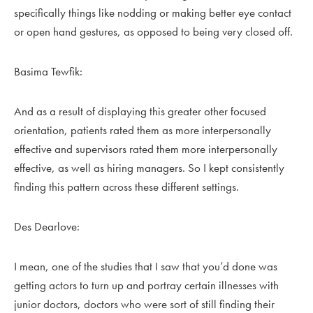
specifically things like nodding or making better eye contact
or open hand gestures, as opposed to being very closed off.
Basima Tewfik:
And as a result of displaying this greater other focused
orientation, patients rated them as more interpersonally
effective and supervisors rated them more interpersonally
effective, as well as hiring managers. So I kept consistently
finding this pattern across these different settings.
Des Dearlove:
I mean, one of the studies that I saw that you’d done was
getting actors to turn up and portray certain illnesses with
junior doctors, doctors who were sort of still finding their