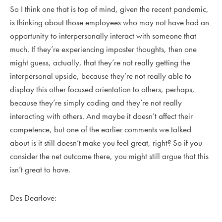
So I think one that is top of mind, given the recent pandemic,
is thinking about those employees who may not have had an
opportunity to interpersonally interact with someone that
much. If they’re experiencing imposter thoughts, then one
might guess, actually, that they’re not really getting the
interpersonal upside, because they’re not really able to
display this other focused orientation to others, perhaps,
because they’re simply coding and they’re not really
interacting with others. And maybe it doesn’t affect their
competence, but one of the earlier comments we talked
about is it still doesn’t make you feel great, right? So if you
consider the net outcome there, you might still argue that this
isn’t great to have.
Des Dearlove: