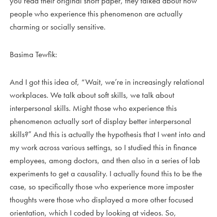
you read their original short paper, they talked about how
people who experience this phenomenon are actually
charming or socially sensitive.
Basima Tewfik:
And I got this idea of, “Wait, we’re in increasingly relational
workplaces. We talk about soft skills, we talk about
interpersonal skills. Might those who experience this
phenomenon actually sort of display better interpersonal
skills?” And this is actually the hypothesis that I went into and
my work across various settings, so I studied this in finance
employees, among doctors, and then also in a series of lab
experiments to get a causality. I actually found this to be the
case, so specifically those who experience more imposter
thoughts were those who displayed a more other focused
orientation, which I coded by looking at videos. So,