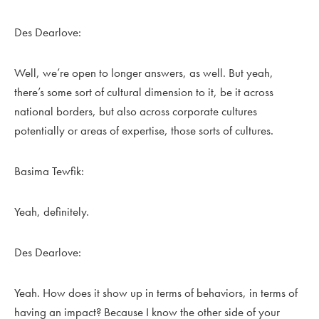
Des Dearlove:
Well, we’re open to longer answers, as well. But yeah,
there’s some sort of cultural dimension to it, be it across
national borders, but also across corporate cultures
potentially or areas of expertise, those sorts of cultures.
Basima Tewfik:
Yeah, definitely.
Des Dearlove:
Yeah. How does it show up in terms of behaviors, in terms of
having an impact? Because I know the other side of your