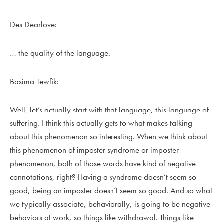
Des Dearlove:
… the quality of the language.
Basima Tewfik:
Well, let’s actually start with that language, this language of
suffering. I think this actually gets to what makes talking
about this phenomenon so interesting. When we think about
this phenomenon of imposter syndrome or imposter
phenomenon, both of those words have kind of negative
connotations, right? Having a syndrome doesn’t seem so
good, being an imposter doesn’t seem so good. And so what
we typically associate, behaviorally, is going to be negative
behaviors at work, so things like withdrawal. Things like