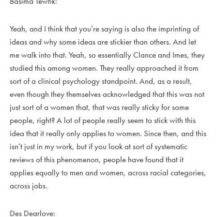
Basima Tewfik:
Yeah, and I think that you’re saying is also the imprinting of
ideas and why some ideas are stickier than others. And let
me walk into that. Yeah, so essentially Clance and Imes, they
studied this among women. They really approached it from
sort of a clinical psychology standpoint. And, as a result,
even though they themselves acknowledged that this was not
just sort of a women that, that was really sticky for some
people, right? A lot of people really seem to stick with this
idea that it really only applies to women. Since then, and this
isn’t just in my work, but if you look at sort of systematic
reviews of this phenomenon, people have found that it
applies equally to men and women, across racial categories,
across jobs.
Des Dearlove: