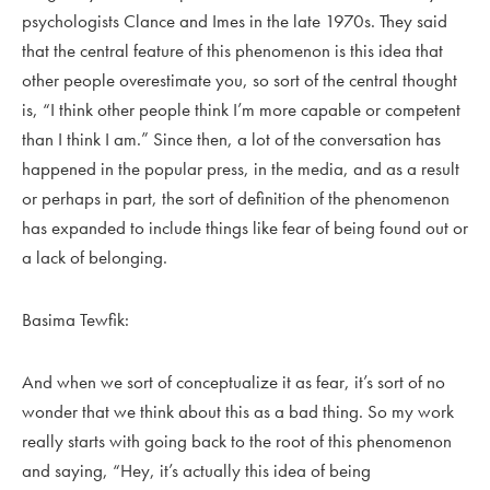
psychologists Clance and Imes in the late 1970s. They said
that the central feature of this phenomenon is this idea that
other people overestimate you, so sort of the central thought
is, “I think other people think I’m more capable or competent
than I think I am.” Since then, a lot of the conversation has
happened in the popular press, in the media, and as a result
or perhaps in part, the sort of definition of the phenomenon
has expanded to include things like fear of being found out or
a lack of belonging.
Basima Tewfik:
And when we sort of conceptualize it as fear, it’s sort of no
wonder that we think about this as a bad thing. So my work
really starts with going back to the root of this phenomenon
and saying, “Hey, it’s actually this idea of being