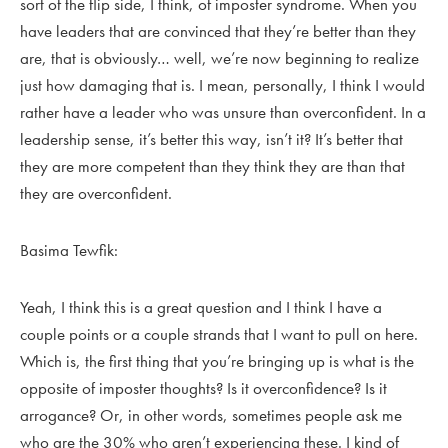
sort of the flip side, I think, of imposter syndrome. When you
have leaders that are convinced that they’re better than they
are, that is obviously… well, we’re now beginning to realize
just how damaging that is. I mean, personally, I think I would
rather have a leader who was unsure than overconfident. In a
leadership sense, it’s better this way, isn’t it? It’s better that
they are more competent than they think they are than that
they are overconfident.
Basima Tewfik:
Yeah, I think this is a great question and I think I have a
couple points or a couple strands that I want to pull on here.
Which is, the first thing that you’re bringing up is what is the
opposite of imposter thoughts? Is it overconfidence? Is it
arrogance? Or, in other words, sometimes people ask me
who are the 30% who aren’t experiencing these. I kind of