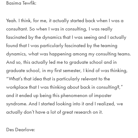
Basima Tewfik:
Yeah. I think, for me, it actually started back when I was a
consultant. So when I was in consulting, I was really
fascinated by the dynamics that I was seeing and I actually
found that I was particularly fascinated by the teaming
dynamics, what was happening among my consulting teams.
And so, this actually led me to graduate school and in
graduate school, in my first semester, I kind of was thinking,
“What’s that idea that is particularly relevant to the
workplace that I was thinking about back in consulting?,”
and it ended up being this phenomenon of imposter
syndrome. And I started looking into it and I realized, we
actually don’t have a lot of great research on it.
Des Dearlove: