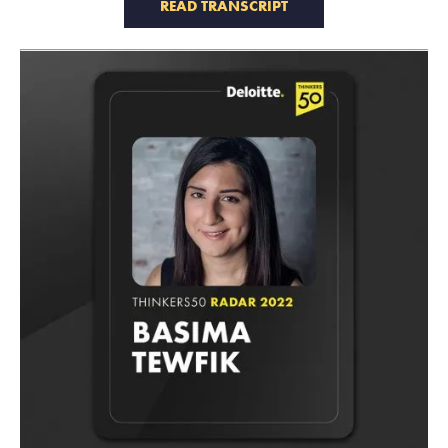
READ TRANSCRIPT