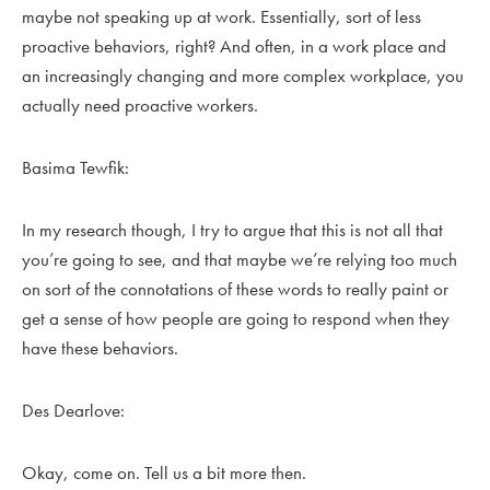
maybe not speaking up at work. Essentially, sort of less
proactive behaviors, right? And often, in a work place and
an increasingly changing and more complex workplace, you
actually need proactive workers.
Basima Tewfik:
In my research though, I try to argue that this is not all that
you’re going to see, and that maybe we’re relying too much
on sort of the connotations of these words to really paint or
get a sense of how people are going to respond when they
have these behaviors.
Des Dearlove:
Okay, come on. Tell us a bit more then.