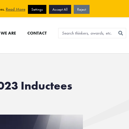
View cart
Sign up for newsletter
ies.
Read More
Settings
Accept All
Reject
WE ARE
CONTACT
023 Inductees