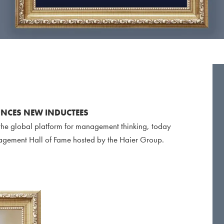
NCES NEW INDUCTEES
e global platform for management thinking, today
agement Hall of Fame hosted by the Haier Group.