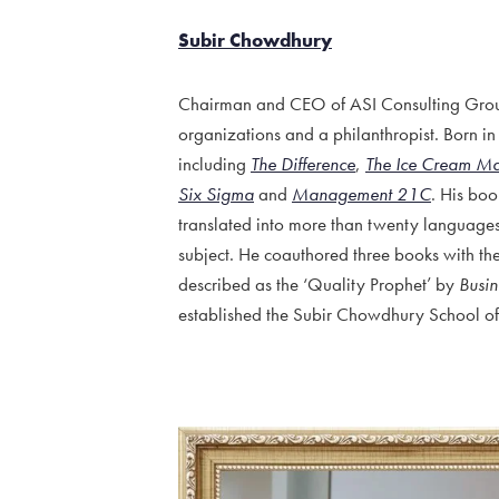
Subir Chowdhury
Chairman and CEO of ASI Consulting Group,
organizations and a philanthropist. Born in
including
The Difference
,
The Ice Cream M
Six Sigma
and
Management 21C
. His bo
translated into more than twenty language
subject. He coauthored three books with t
described as the ‘Quality Prophet’ by
Busi
established the Subir Chowdhury School of Qu