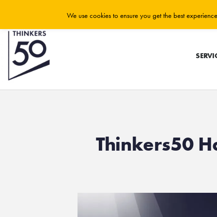
We use cookies to ensure you get the best experience 
SERVI
Thinkers50 H