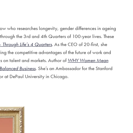
w who researches longevity, gender differences in ageing
hrough the 3rd and 4th Quarters of 100-year lives. These
– Through Life’s 4 Quarters
. As the CEO of 20-first, she
ing the competitive advantages of the future of work and
s on talent and markets. Author of
WHY Women Mean
Balanced Business
. She’s an Ambassador for the Stanford
or at DePaul University in Chicago.