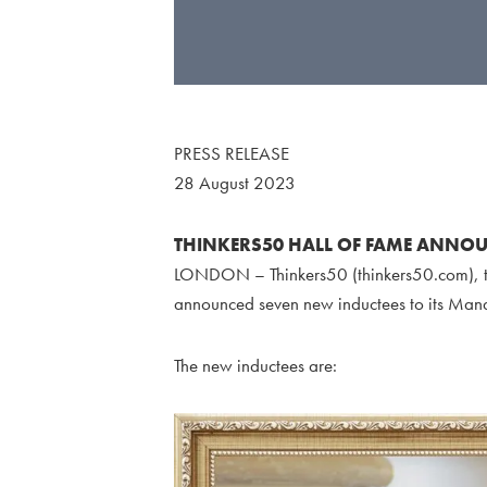
PRESS RELEASE
28 August 2023
THINKERS50 HALL OF FAME ANNOU
LONDON – Thinkers50 (thinkers50.com), th
announced seven new inductees to its Man
The new inductees are: