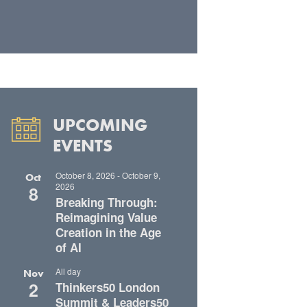
UPCOMING
EVENTS
October 8, 2026
-
October 9,
Oct
2026
8
Breaking Through:
Reimagining Value
Creation in the Age
of AI
All day
Nov
2
Thinkers50 London
Summit & Leaders50