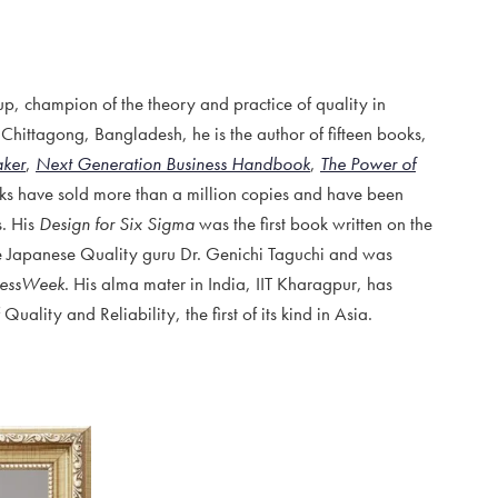
 champion of the theory and practice of quality in
 Chittagong, Bangladesh, he is the author of fifteen books,
aker
,
Next Generation Business Handbook
,
The Power of
oks have sold more than a million copies and have been
s. His
Design for Six Sigma
was the first book written on the
he Japanese Quality guru Dr. Genichi Taguchi and was
nessWeek
. His alma mater in India, IIT Kharagpur, has
ality and Reliability, the first of its kind in Asia.