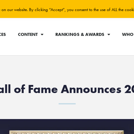
on our website. By clicking “Accept”, you consent to the use of ALL the cook
CES
CONTENT
RANKINGS & AWARDS
WHO 
all of Fame Announces 2