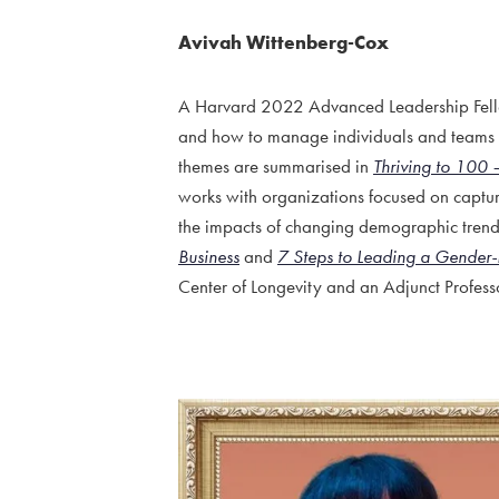
Avivah Wittenberg-Cox
A Harvard 2022 Advanced Leadership Fello
and how to manage individuals and teams t
themes are summarised in
Thriving to 100 
works with organizations focused on captur
the impacts of changing demographic trend
Business
and
7 Steps to Leading a Gender-
Center of Longevity and an Adjunct Profess