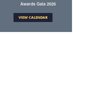
Awards Gala 2026
VIEW CALENDAR