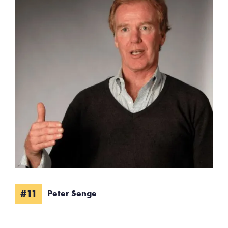
#11
Peter Senge