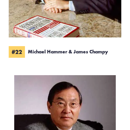
#22
Michael Hammer & James Champy