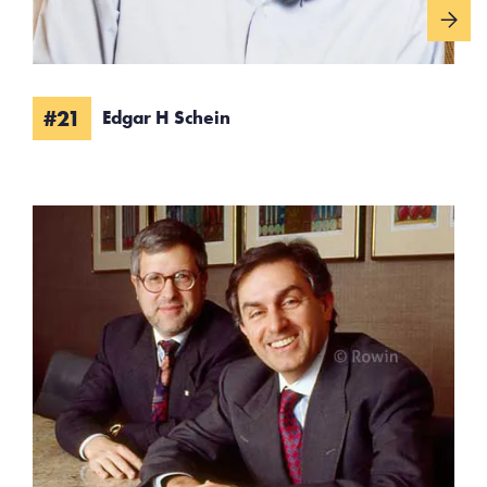
#21
Edgar H Schein