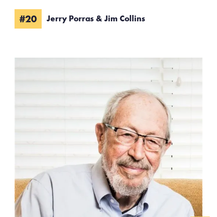
#20
Jerry Porras & Jim Collins