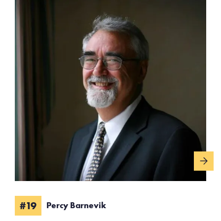
#19
Percy Barnevik