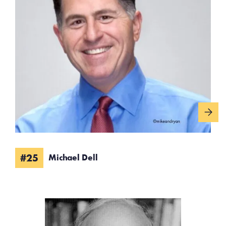
#25
Michael Dell