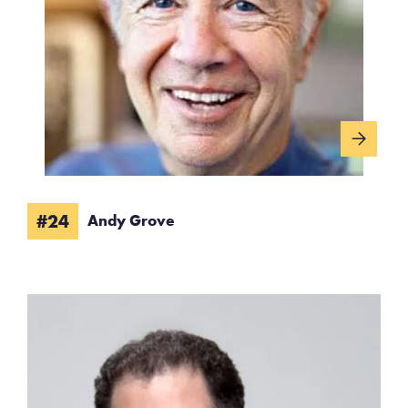
#24
Andy Grove