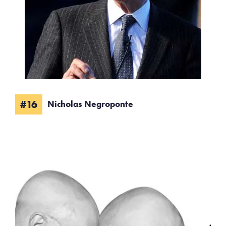
#16
Nicholas Negroponte