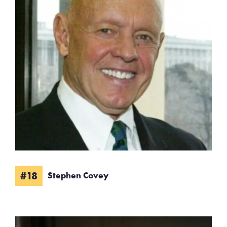
#18
Stephen Covey