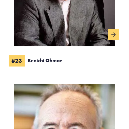
#23
Kenichi Ohmae