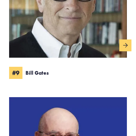
#9
Bill Gates