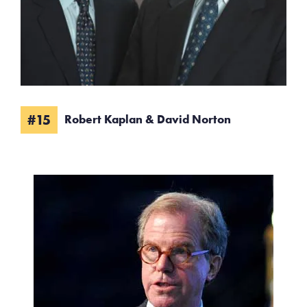
#15
Robert Kaplan & David Norton