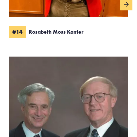
#14
Rosabeth Moss Kanter