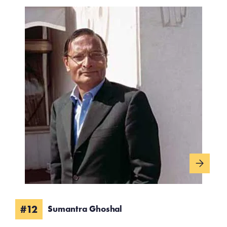
#12
Sumantra Ghoshal