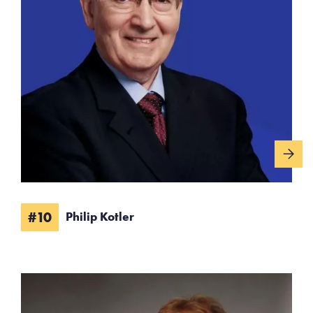
#10
Philip Kotler