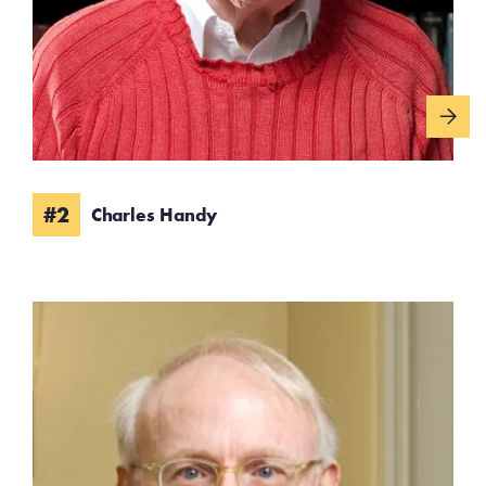
#2
Charles Handy