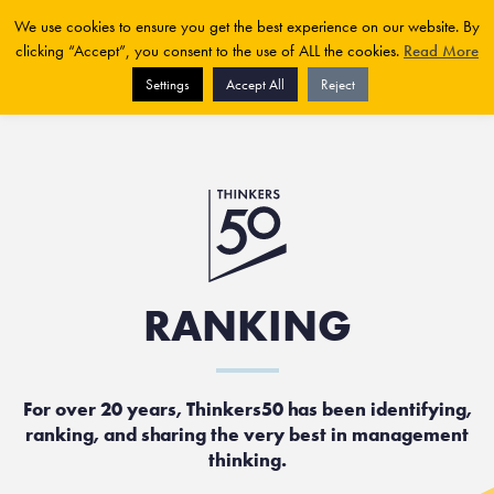
We use cookies to ensure you get the best experience on our website. By
clicking “Accept”, you consent to the use of ALL the cookies.
Read More
Settings
Accept All
Reject
RANKING
For over 20 years, Thinkers50 has been identifying,
ranking, and sharing the very best in management
thinking.