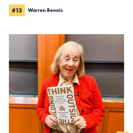
#13
Warren Bennis