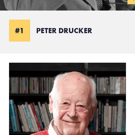
#1
PETER DRUCKER