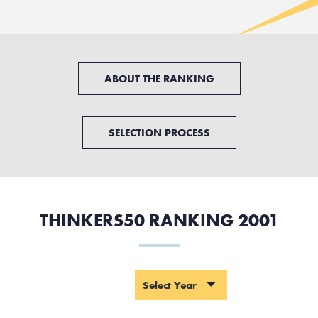
ABOUT THE RANKING
SELECTION PROCESS
THINKERS50 RANKING 2001
YEAR
Select Year