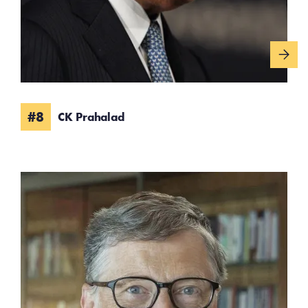
#8
CK Prahalad