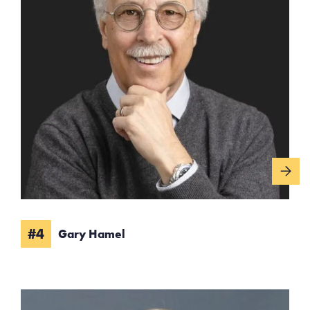
#4
Gary Hamel