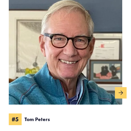
#5
Tom Peters