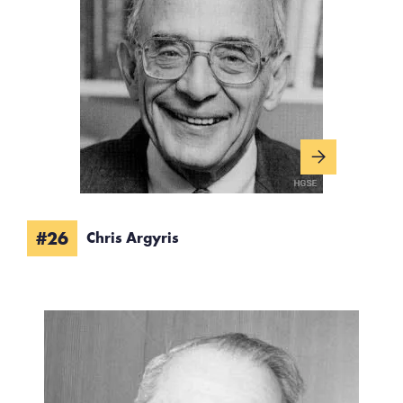
#26
Chris Argyris