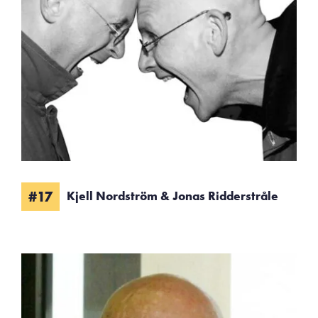
#17
Kjell Nordström & Jonas Ridderstråle