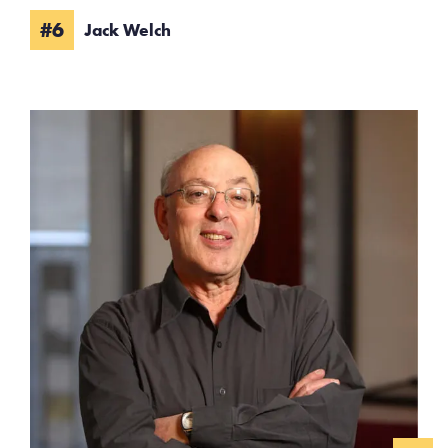
#6
Jack Welch