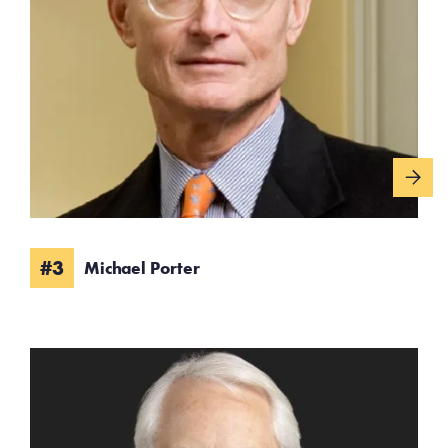
#3
Michael Porter