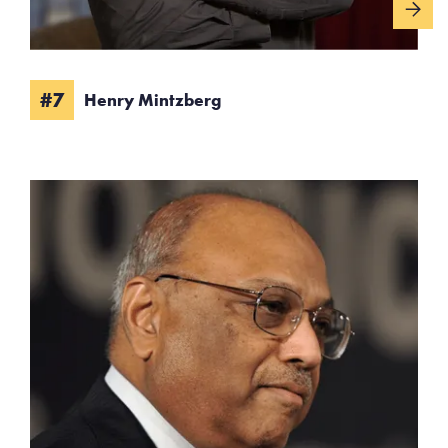
#7
Henry Mintzberg